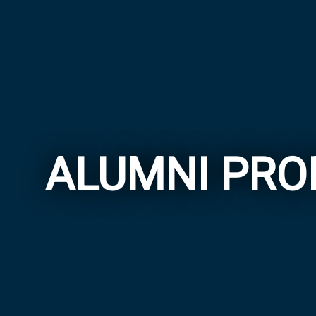
ALUMNI PROF