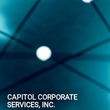
CAPITOL CORPORATE
SERVICES, INC.