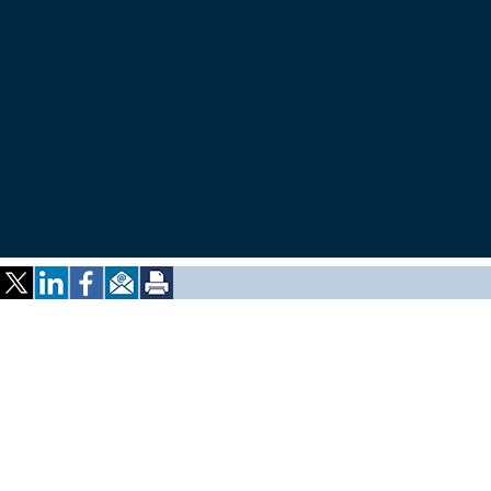
ALUMNI