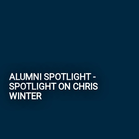
ALUMNI SPOTLIGHT -
SPOTLIGHT ON CHRIS
WINTER