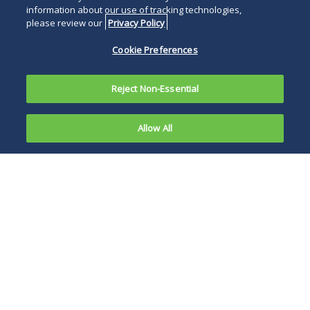
information about our use of tracking technologies,
please review our
Privacy Policy
Cookie Preferences
Reject Non-Essential
Allow All
In a recently released letter to U.S. Sen. Chuck
Grassley (R-Iowa), the Government
Accountability Office (GAO) reported the results
of its study into the Food and Drug
Administration's (FDA) criminal investigation of
individuals and companies through the FDA's
Office of Criminal Investigations (OCI). OCI
currently has 223 staff members, 180 of which