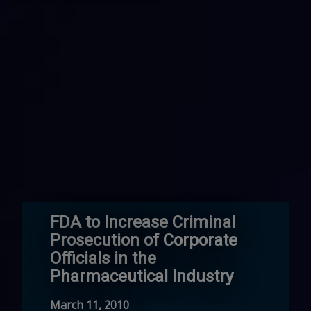
FDA to Increase Criminal
Prosecution of Corporate
Officials in the
Pharmaceutical Industry
March 11, 2010