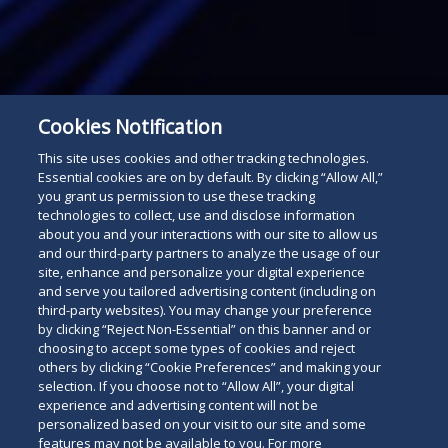
Cookies Notification
This site uses cookies and other tracking technologies.
Essential cookies are on by default. By clicking “Allow All,”
Subscribe
Read
you grant us permission to use these tracking
technologies to collect, use and disclose information
below
about you and your interactions with our site to allow us
and our third-party partners to analyze the usage of our
site, enhance and personalize your digital experience
and serve you tailored advertising content (including on
third-party websites). You may change your preference
by clicking “Reject Non-Essential” on this banner and or
choosing to accept some types of cookies and reject
others by clicking “Cookie Preferences” and making your
selection. If you choose not to “Allow All”, your digital
experience and advertising content will not be
personalized based on your visit to our site and some
features may not be available to you. For more