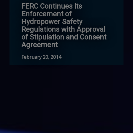
FERC Continues Its
Enforcement of
Hydropower Safety
Regulations with Approval
of Stipulation and Consent
Agreement
February 20, 2014