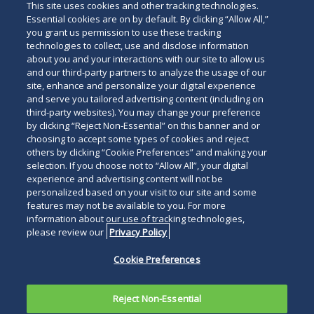
This site uses cookies and other tracking technologies.
Essential cookies are on by default. By clicking “Allow All,”
you grant us permission to use these tracking
technologies to collect, use and disclose information
about you and your interactions with our site to allow us
and our third-party partners to analyze the usage of our
site, enhance and personalize your digital experience
and serve you tailored advertising content (including on
third-party websites). You may change your preference
by clicking “Reject Non-Essential” on this banner and or
choosing to accept some types of cookies and reject
others by clicking “Cookie Preferences” and making your
selection. If you choose not to “Allow All”, your digital
experience and advertising content will not be
personalized based on your visit to our site and some
features may not be available to you. For more
information about our use of tracking technologies,
please review our
Privacy Policy
Cookie Preferences
Reject Non-Essential