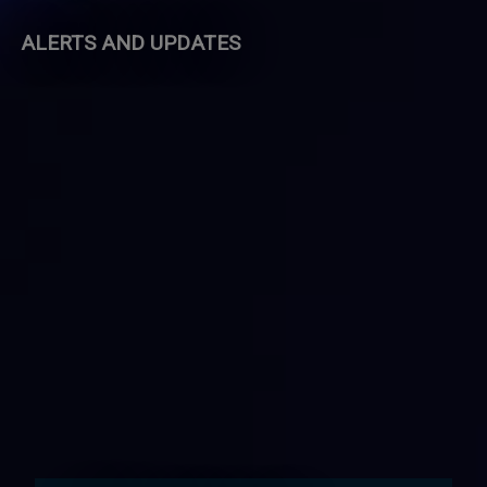
ALERTS AND UPDATES