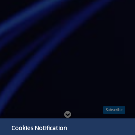
Subscribe
Read
below
Cookies Notification