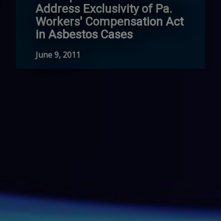
Address Exclusivity of Pa.
Workers' Compensation Act
in Asbestos Cases
June 9, 2011