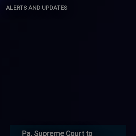
ALERTS AND UPDATES
Pa. Supreme Court to