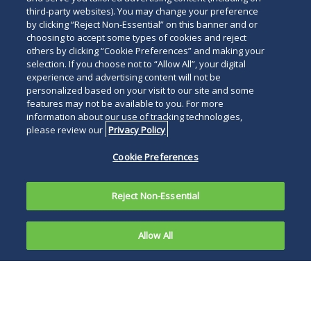
third-party websites). You may change your preference
by clicking “Reject Non-Essential” on this banner and or
choosing to accept some types of cookies and reject
others by clicking “Cookie Preferences” and making your
selection. If you choose not to “Allow All”, your digital
experience and advertising content will not be
personalized based on your visit to our site and some
features may not be available to you. For more
information about our use of tracking technologies,
please review our
Privacy Policy
Cookie Preferences
Reject Non-Essential
Allow All
The Supreme Court of Pennsylvania recently