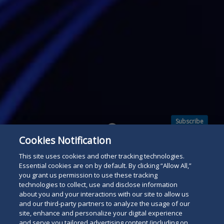
Subscribe
Read
Cookies Notification
below
This site uses cookies and other tracking technologies.
Essential cookies are on by default. By clicking “Allow All,”
you grant us permission to use these tracking
technologies to collect, use and disclose information
about you and your interactions with our site to allow us
and our third-party partners to analyze the usage of our
site, enhance and personalize your digital experience
and serve you tailored advertising content (including on