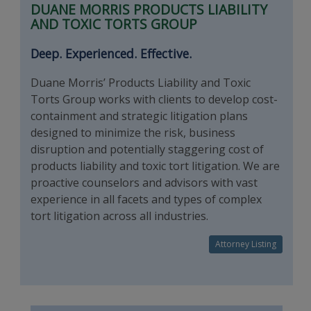
DUANE MORRIS PRODUCTS LIABILITY
AND TOXIC TORTS GROUP
Deep. Experienced. Effective.
Duane Morris’ Products Liability and Toxic
Torts Group works with clients to develop cost-
containment and strategic litigation plans
designed to minimize the risk, business
disruption and potentially staggering cost of
products liability and toxic tort litigation. We are
proactive counselors and advisors with vast
experience in all facets and types of complex
tort litigation across all industries.
Attorney Listing