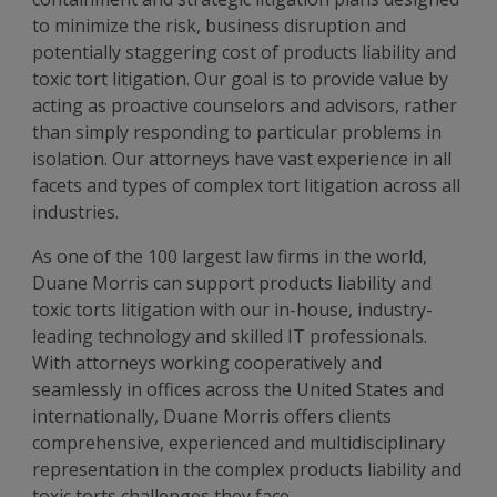
to minimize the risk, business disruption and
potentially staggering cost of products liability and
toxic tort litigation. Our goal is to provide value by
acting as proactive counselors and advisors, rather
than simply responding to particular problems in
isolation. Our attorneys have vast experience in all
facets and types of complex tort litigation across all
industries.
As one of the 100 largest law firms in the world,
Duane Morris can support products liability and
toxic torts litigation with our in-house, industry-
leading technology and skilled IT professionals.
With attorneys working cooperatively and
seamlessly in offices across the United States and
internationally, Duane Morris offers clients
comprehensive, experienced and multidisciplinary
representation in the complex products liability and
toxic torts challenges they face.