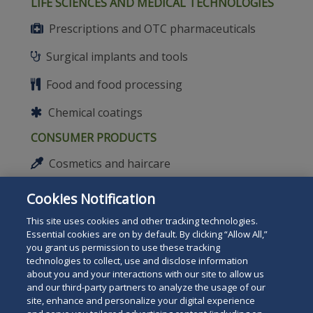
LIFE SCIENCES AND MEDICAL TECHNOLOGIES
Prescriptions and OTC pharmaceuticals
Surgical implants and tools
Food and food processing
Chemical coatings
CONSUMER PRODUCTS
Cosmetics and haircare
Sporting goods
Cookies Notification
Toys
This site uses cookies and other tracking technologies.
Essential cookies are on by default. By clicking “Allow All,”
Lithium batteries
you grant us permission to use these tracking
technologies to collect, use and disclose information
about you and your interactions with our site to allow us
Safety equipment
and our third-party partners to analyze the usage of our
site, enhance and personalize your digital experience