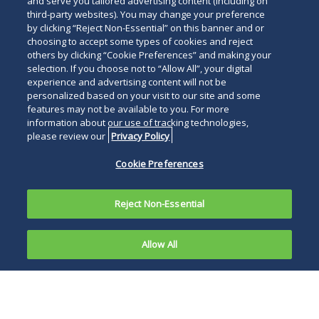
and serve you tailored advertising content (including on
Use of AI Technology
third-party websites). You may change your preference
by clicking “Reject Non-Essential” on this banner and or
We are applying artificial intelligence technology
choosing to accept some types of cookies and reject
across high-impact, document-intensive workflows
others by clicking “Cookie Preferences” and making your
to drive efficiency, uncover key insights more quickly
selection. If you choose not to “Allow All”, your digital
experience and advertising content will not be
and reduce costs, with all outputs reviewed and
personalized based on your visit to our site and some
validated by experienced attorneys to ensure
features may not be available to you. For more
accuracy and alignment with client needs.
information about our use of tracking technologies,
please review our
Privacy Policy
For Additional Information
Cookie Preferences
For more information, please contact
Sharon L.
Caffrey
,
Stephen H. Sutro
,
Dana J. Ash
,
Michael L.
Reject Non-Essential
Fox
,
Sean K. Burke
,
Robert Kum
or any of the group
members referenced in the
Attorney Listing
.
Allow All