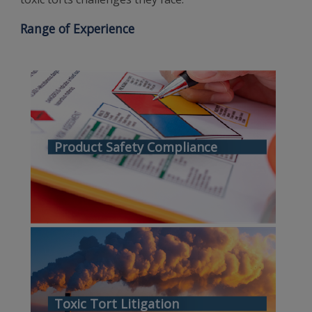
Range of Experience
Product Safety Compliance
Toxic Tort Litigation