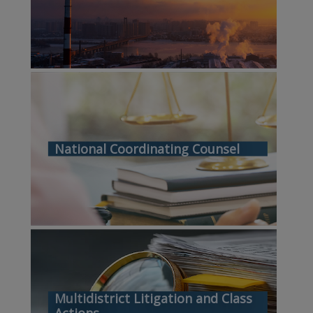
National Coordinating Counsel
Multidistrict Litigation and Class
Actions