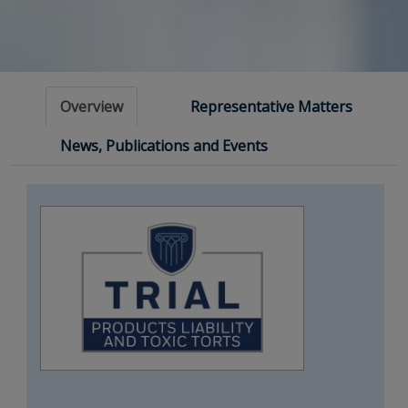
Overview
Representative Matters
News, Publications and Events