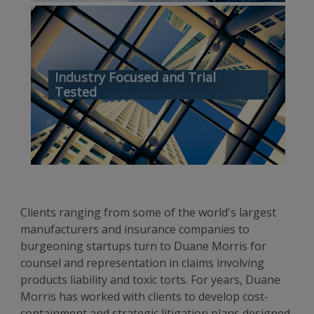
Industry Focused and Trial
Tested
Clients ranging from some of the world's largest
manufacturers and insurance companies to
burgeoning startups turn to Duane Morris for
counsel and representation in claims involving
products liability and toxic torts. For years, Duane
Morris has worked with clients to develop cost-
containment and strategic litigation plans designed