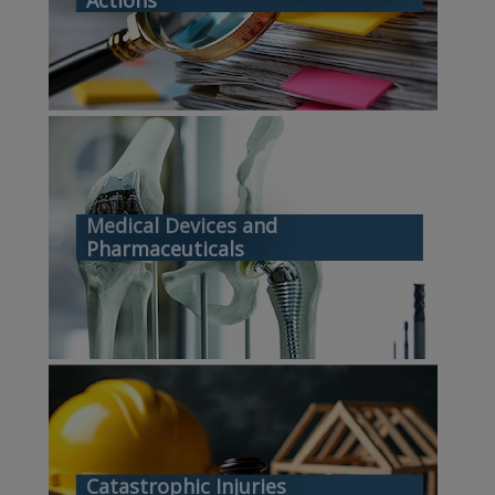
Medical Devices and
Pharmaceuticals
Catastrophic Injuries