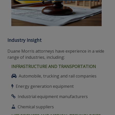
Industry Insight
Duane Morris attorneys have experience in a wide
range of industries, including:
INFRASTRUCTURE AND TRANSPORTATION
Automobile, trucking and rail companies
Energy generation equipment
Industrial equipment manufacturers
Chemical suppliers