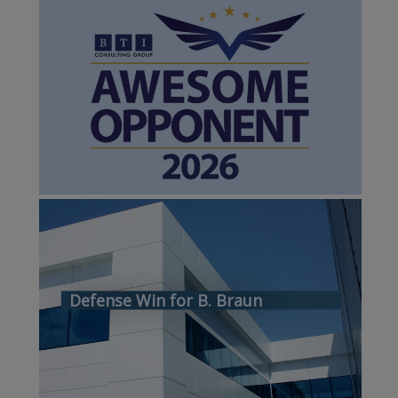
Defense Win for B. Braun