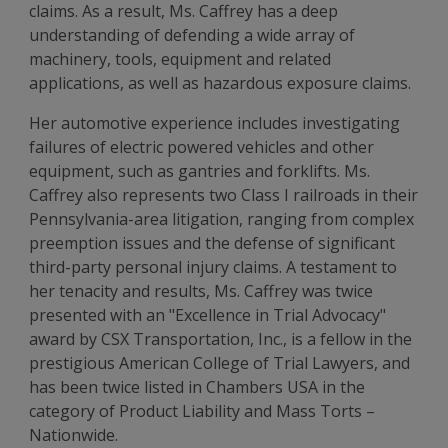
claims. As a result, Ms. Caffrey has a deep
understanding of defending a wide array of
machinery, tools, equipment and related
applications, as well as hazardous exposure claims.
Her automotive experience includes investigating
failures of electric powered vehicles and other
equipment, such as gantries and forklifts. Ms.
Caffrey also represents two Class I railroads in their
Pennsylvania-area litigation, ranging from complex
preemption issues and the defense of significant
third-party personal injury claims. A testament to
her tenacity and results, Ms. Caffrey was twice
presented with an "Excellence in Trial Advocacy"
award by CSX Transportation, Inc., is a fellow in the
prestigious American College of Trial Lawyers, and
has been twice listed in Chambers USA in the
category of Product Liability and Mass Torts –
Nationwide.