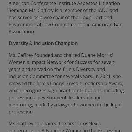
American Conference Institute Asbestos Litigation
Seminar. Ms. Caffrey is a member of the IADC and
has served as a vice chair of the Toxic Tort and
Environmental Law Committee of the American Bar
Association.
Diversity & Inclusion Champion
Ms. Caffrey founded and chaired Duane Morris'
Women's Impact Network for Success for seven
years and served on the firm’s Diversity and
Inclusion Committee for several years. In 2021, she
received the firm's Cheryl Bryson Leadership Award,
which recognizes significant contributions, including
professional development, leadership and
mentoring, made by a lawyer to women in the legal
profession.
Ms. Caffrey co-chaired the first LexisNexis
conference on Advancing Women in the Profession