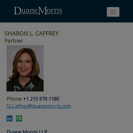
Toggle
navigati
SHARON L. CAFFREY
Partner
Skip
Skip
Skip
Skip
Skip
to
to
to
to
to
site
main
footer
Site
People
navigation
content
content
Search
Search
page
page
Phone:
+1 215 979 1180
SLCaffrey@duanemorris.com
Duane Morris LLP