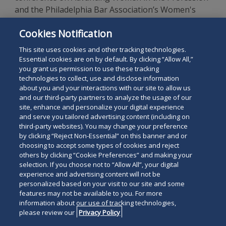
and the Philadelphia Bar Association’s Women's
Rights Committee for two years. She also was a
Cookies Notification
member of the association's Women in the
Profession Committee.
This site uses cookies and other tracking technologies.
Essential cookies are on by default. By clicking “Allow All,”
you grant us permission to use these tracking
technologies to collect, use and disclose information
about you and your interactions with our site to allow us
and our third-party partners to analyze the usage of our
site, enhance and personalize your digital experience
Search
and serve you tailored advertising content (including on
Search
the
third-party websites). You may change your preference
for
by clicking “Reject Non-Essential” on this banner and or
site
Legal Notices
Privacy Policy
Your Privacy Choices
choosing to accept some types of cookies and reject
a
others by clicking “Cookie Preferences” and making your
Terms of Use
Attorney Advertising
person
selection. If you choose not to “Allow All”, your digital
Accessibility
Careers
Alumni
Site Map
experience and advertising content will not be
Contact Us
Other Languages
personalized based on your visit to our site and some
features may not be available to you. For more
information about our use of tracking technologies,
Connect
Follow
Follo
Duane Morris LLP & Affiliates. ©
please review our
Privacy Policy
with
Duane
Duan
1998-
2026
Duane Morris LLP.