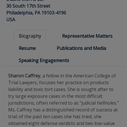
30 South 17th Street
Philadelphia, PA 19103-4196
USA
Biography
Representative Matters
Resume
Publications and Media
Speaking Engagements
Sharon Caffrey
, a fellow in the American College of
Trial Lawyers, focuses her practice on products
liability and toxic tort cases. She is sought after to
try large exposure cases in the most difficult
jurisdictions, often referred to as “judicial hellholes.”
Ms. Caffrey has a distinguished record of success at
trial; of the past ten cases she has tried, she
obtained eight defense verdicts and two low-value