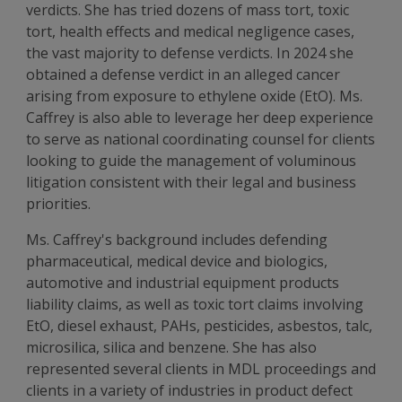
verdicts. She has tried dozens of mass tort, toxic
tort, health effects and medical negligence cases,
the vast majority to defense verdicts. In 2024 she
obtained a defense verdict in an alleged cancer
arising from exposure to ethylene oxide (EtO). Ms.
Caffrey is also able to leverage her deep experience
to serve as national coordinating counsel for clients
looking to guide the management of voluminous
litigation consistent with their legal and business
priorities.
Ms. Caffrey's background includes defending
pharmaceutical, medical device and biologics,
automotive and industrial equipment products
liability claims, as well as toxic tort claims involving
EtO, diesel exhaust, PAHs, pesticides, asbestos, talc,
microsilica, silica and benzene. She has also
represented several clients in MDL proceedings and
clients in a variety of industries in product defect