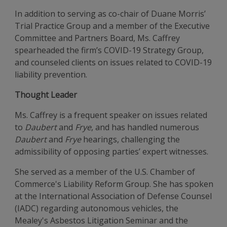
In addition to serving as co-chair of Duane Morris’
Trial Practice Group and a member of the Executive
Committee and Partners Board, Ms. Caffrey
spearheaded the firm’s COVID-19 Strategy Group,
and counseled clients on issues related to COVID-19
liability prevention.
Thought Leader
Ms. Caffrey is a frequent speaker on issues related
to
Daubert
and
Frye
, and has handled numerous
Daubert
and
Frye
hearings, challenging the
admissibility of opposing parties’ expert witnesses.
She served as a member of the U.S. Chamber of
Commerce's Liability Reform Group. She has spoken
at the International Association of Defense Counsel
(IADC) regarding autonomous vehicles, the
Mealey's Asbestos Litigation Seminar and the