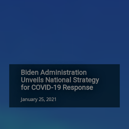
Biden Administration
Unveils National Strategy
for COVID-19 Response
January 25, 2021