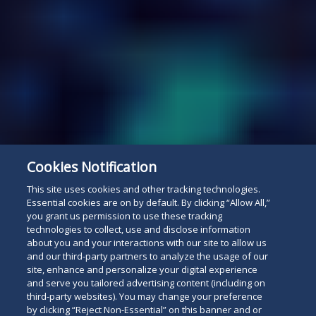
Cookies Notification
This site uses cookies and other tracking technologies.
Essential cookies are on by default. By clicking “Allow All,”
you grant us permission to use these tracking
technologies to collect, use and disclose information
about you and your interactions with our site to allow us
and our third-party partners to analyze the usage of our
site, enhance and personalize your digital experience
and serve you tailored advertising content (including on
third-party websites). You may change your preference
by clicking “Reject Non-Essential” on this banner and or