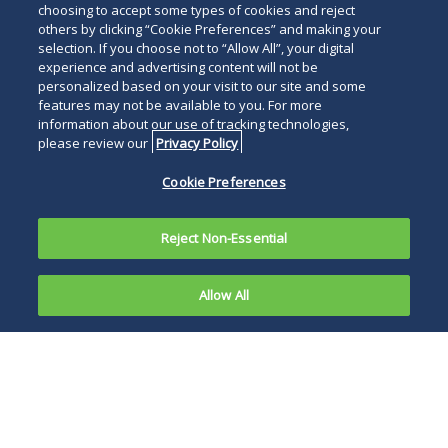
choosing to accept some types of cookies and reject
others by clicking “Cookie Preferences” and making your
selection. If you choose not to “Allow All”, your digital
experience and advertising content will not be
personalized based on your visit to our site and some
features may not be available to you. For more
information about our use of tracking technologies,
please review our
Privacy Policy
Cookie Preferences
Reject Non-Essential
Allow All
On January
21, 2021,
President Biden’s
one day