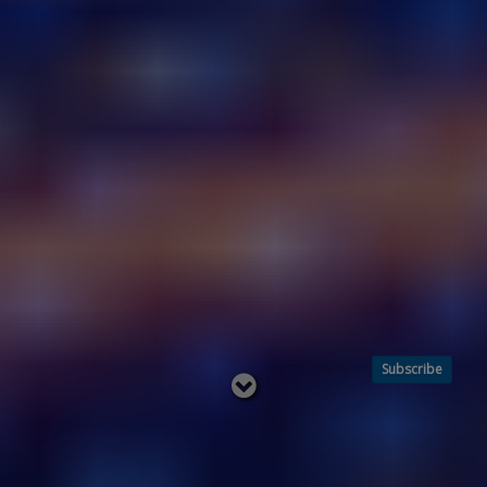
Subscribe
Read
below