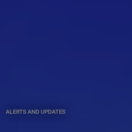
ALERTS AND UPDATES