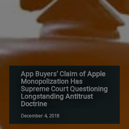
App Buyers’ Claim of Apple
Monopolization Has
Supreme Court Questioning
Longstanding Antitrust
Doctrine
December 4, 2018