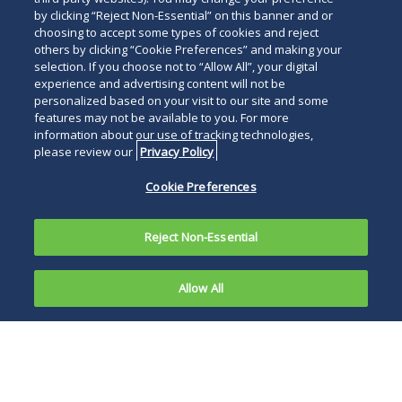
by clicking “Reject Non-Essential” on this banner and or
choosing to accept some types of cookies and reject
others by clicking “Cookie Preferences” and making your
selection. If you choose not to “Allow All”, your digital
experience and advertising content will not be
personalized based on your visit to our site and some
features may not be available to you. For more
information about our use of tracking technologies,
please review our
Privacy Policy
Cookie Preferences
Reject Non-Essential
Allow All
In oral
argument