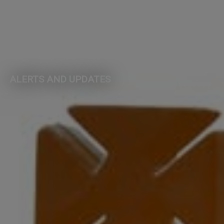
ALERTS AND UPDATES