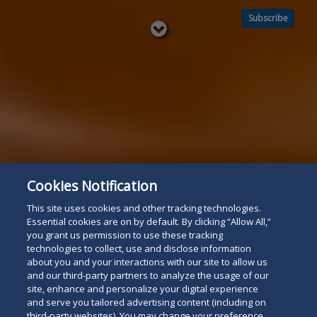
Subscribe
Read
below
Cookies Notification
This site uses cookies and other tracking technologies.
Essential cookies are on by default. By clicking “Allow All,”
you grant us permission to use these tracking
technologies to collect, use and disclose information
about you and your interactions with our site to allow us
and our third-party partners to analyze the usage of our
site, enhance and personalize your digital experience
and serve you tailored advertising content (including on
third-party websites). You may change your preference