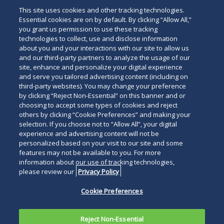
This site uses cookies and other tracking technologies.
Essential cookies are on by default. By clicking “Allow All,”
you grant us permission to use these tracking
technologies to collect, use and disclose information
about you and your interactions with our site to allow us
and our third-party partners to analyze the usage of our
site, enhance and personalize your digital experience
and serve you tailored advertising content (including on
third-party websites). You may change your preference
by clicking “Reject Non-Essential” on this banner and or
choosing to accept some types of cookies and reject
others by clicking “Cookie Preferences” and making your
selection. If you choose not to “Allow All”, your digital
experience and advertising content will not be
personalized based on your visit to our site and some
features may not be available to you. For more
information about our use of tracking technologies,
please review our
Privacy Policy
Cookie Preferences
Reject Non-Essential