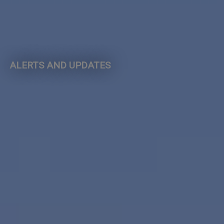
ALERTS AND UPDATES