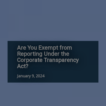
Are You Exempt from
Reporting Under the
Corporate Transparency
Act?
January 9, 2024