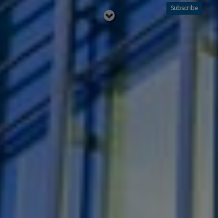
Subscribe
Read
below