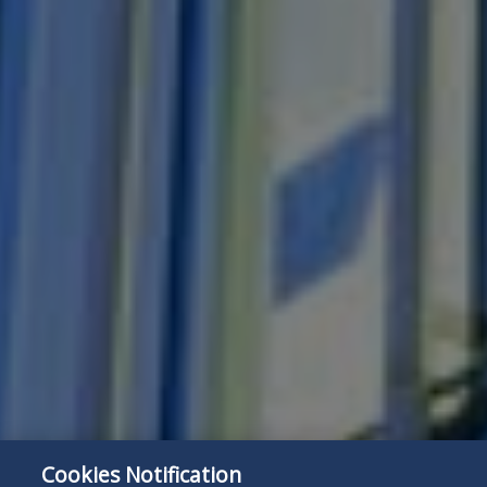
Cookies Notification