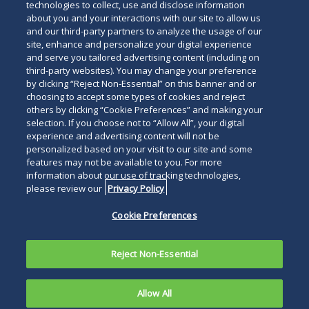
technologies to collect, use and disclose information
about you and your interactions with our site to allow us
and our third-party partners to analyze the usage of our
site, enhance and personalize your digital experience
Subscribe
Read
and serve you tailored advertising content (including on
third-party websites). You may change your preference
below
by clicking “Reject Non-Essential” on this banner and or
choosing to accept some types of cookies and reject
others by clicking “Cookie Preferences” and making your
selection. If you choose not to “Allow All”, your digital
experience and advertising content will not be
personalized based on your visit to our site and some
features may not be available to you. For more
information about our use of tracking technologies,
please review our
Privacy Policy
Cookie Preferences
Reject Non-Essential
Allow All