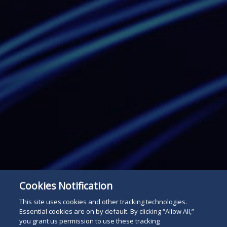
Cookies Notification
This site uses cookies and other tracking technologies.
Essential cookies are on by default. By clicking “Allow All,”
you grant us permission to use these tracking