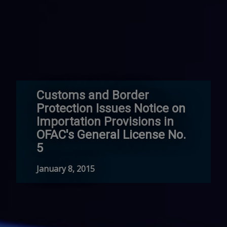
Customs and Border
Protection Issues Notice on
Importation Provisions in
OFAC's General License No.
5
January 8, 2015