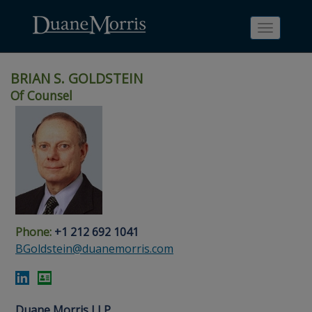
Toggle
navigati
BRIAN S. GOLDSTEIN
Of Counsel
Skip
Skip
Skip
Skip
Skip
to
to
to
to
to
site
main
footer
Site
People
navigation
content
content
Search
Search
page
page
Phone:
+1 212 692 1041
BGoldstein@duanemorris.com
Duane Morris LLP