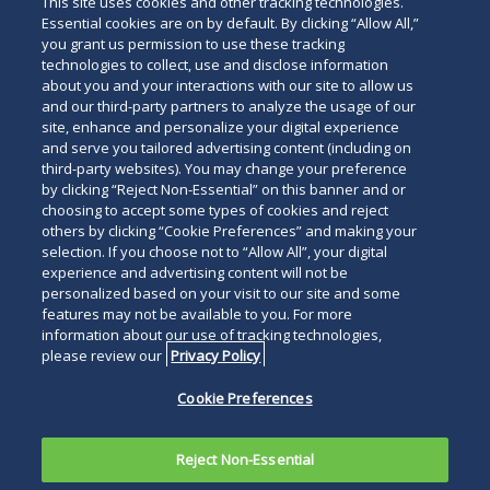
This site uses cookies and other tracking technologies.
Essential cookies are on by default. By clicking “Allow All,”
you grant us permission to use these tracking
technologies to collect, use and disclose information
about you and your interactions with our site to allow us
and our third-party partners to analyze the usage of our
site, enhance and personalize your digital experience
Search
and serve you tailored advertising content (including on
Search
the
third-party websites). You may change your preference
for
by clicking “Reject Non-Essential” on this banner and or
site
Legal Notices
Privacy Policy
Your Privacy Choices
choosing to accept some types of cookies and reject
a
others by clicking “Cookie Preferences” and making your
Terms of Use
Attorney Advertising
person
selection. If you choose not to “Allow All”, your digital
Accessibility
Careers
Alumni
Site Map
experience and advertising content will not be
Contact Us
Other Languages
personalized based on your visit to our site and some
features may not be available to you. For more
information about our use of tracking technologies,
Connect
Follow
Follo
Duane Morris LLP & Affiliates. ©
please review our
Privacy Policy
with
Duane
Duan
1998-
2026
Duane Morris LLP.
Follow
Subsc
Cookie Preferences
Duane
Morris
Morri
Duane Morris is a registered
Duane
to
Morris
on
on
service mark of Duane Morris LLP.
Morris
Duan
on
Facebook
Twitt
Reject Non-Essential
LLP
Morri
LinkedIn