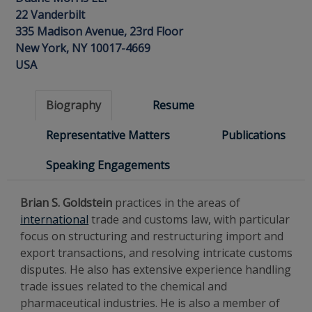
22 Vanderbilt
335 Madison Avenue, 23rd Floor
New York, NY 10017-4669
USA
Biography
Resume
Representative Matters
Publications
Speaking Engagements
Brian S. Goldstein
practices in the areas of
international
trade and customs law, with particular
focus on structuring and restructuring import and
export transactions, and resolving intricate customs
disputes. He also has extensive experience handling
trade issues related to the chemical and
pharmaceutical industries.
He is also a member of