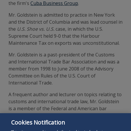
the firm's
Cuba Business Group
.
Mr. Goldstein is admitted to practice in New York
and the District of Columbia and was lead counsel in
the
U.S. Shoe vs. U.S.
case, in which the U.S.
Supreme Court held 9-0 that the Harbour
Maintenance Tax on exports was unconstitutional.
Mr. Goldstein is a past-president of the Customs
and International Trade Bar Association and was a
member from 1998 to June 2008 of the Advisory
Committee on Rules of the U.S. Court of
International Trade.
A frequent author and lecturer on topics relating to
customs and international trade law, Mr. Goldstein
is a member of the Federal and American bar
associations. He is a 1965 graduate of Brooklyn Law
Cookies Notification
School and a graduate of Brooklyn College of the
City of New York.