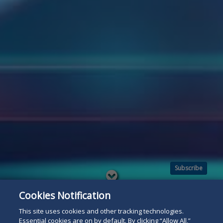
Subscribe
Read
below
Cookies Notification
This site uses cookies and other tracking technologies.
Essential cookies are on by default. By clicking “Allow All,”