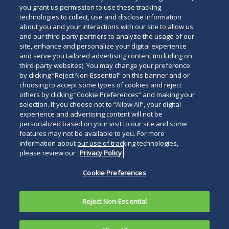
you grant us permission to use these tracking
technologies to collect, use and disclose information
about you and your interactions with our site to allow us
and our third-party partners to analyze the usage of our
site, enhance and personalize your digital experience
and serve you tailored advertising content (including on
third-party websites). You may change your preference
by clicking “Reject Non-Essential” on this banner and or
choosing to accept some types of cookies and reject
others by clicking “Cookie Preferences” and making your
selection. If you choose not to “Allow All”, your digital
experience and advertising content will not be
personalized based on your visit to our site and some
features may not be available to you. For more
information about our use of tracking technologies,
please review our
Privacy Policy
Cookie Preferences
Reject Non-Essential