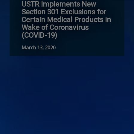
USTR Implements New
Section 301 Exclusions for
Certain Medical Products in
Wake of Coronavirus
(COVID-19)
March 13, 2020