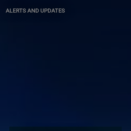
ALERTS AND UPDATES