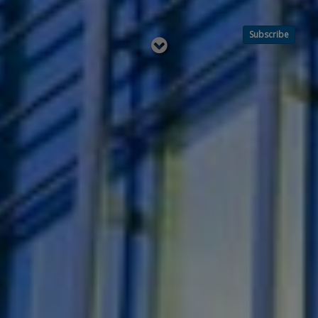
Subscribe
Read
below