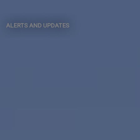
ALERTS AND UPDATES