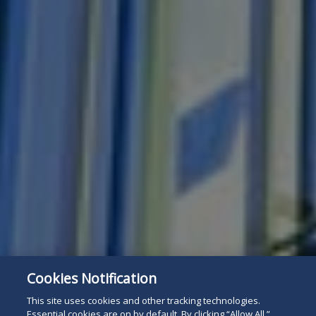
Cookies Notification
This site uses cookies and other tracking technologies.
Essential cookies are on by default. By clicking “Allow All,”