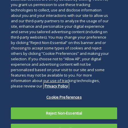
you grant us permission to use these tracking
technologies to collect, use and disclose information
about you and your interactions with our site to allow us
and our third-party partners to analyze the usage of our
site, enhance and personalize your digital experience
and serve you tailored advertising content (including on
third-party websites). You may change your preference
by clicking “Reject Non-Essential” on this banner and or
choosing to accept some types of cookies and reject
others by clicking “Cookie Preferences” and making your
selection. If you choose not to “Allow All”, your digital
experience and advertising content will not be
personalized based on your visit to our site and some
features may not be available to you. For more
information about our use of tracking technologies,
please review our
Privacy Policy
Cookie Preferences
Reject Non-Essential