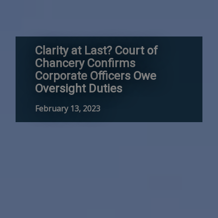
Clarity at Last? Court of
Chancery Confirms
Corporate Officers Owe
Oversight Duties
February 13, 2023