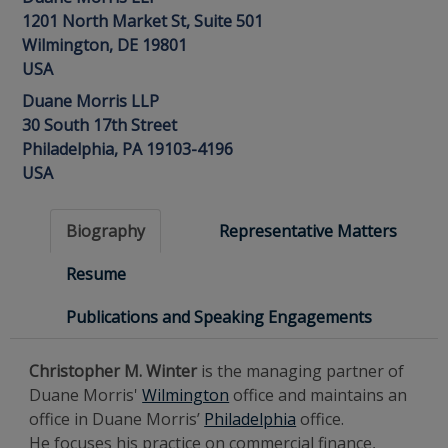
1201 North Market St, Suite 501
Wilmington, DE 19801
USA
Duane Morris LLP
30 South 17th Street
Philadelphia, PA 19103-4196
USA
Biography
Representative Matters
Resume
Publications and Speaking Engagements
Christopher M. Winter
is the managing partner of
Duane Morris'
Wilmington
office and maintains an
office in Duane Morris’
Philadelphia
office.
He focuses his practice on commercial finance,