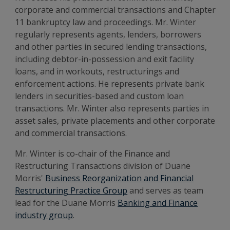
corporate and commercial transactions and Chapter
11 bankruptcy law and proceedings. Mr. Winter
regularly represents agents, lenders, borrowers
and other parties in secured lending transactions,
including debtor-in-possession and exit facility
loans, and in workouts, restructurings and
enforcement actions. He represents private bank
lenders in securities-based and custom loan
transactions. Mr. Winter also represents parties in
asset sales, private placements and other corporate
and commercial transactions.
Mr. Winter is co-chair of the Finance and
Restructuring Transactions division of Duane
Morris'
Business Reorganization and Financial
Restructuring Practice Group
and serves as team
lead for the Duane Morris
Banking and Finance
industry group
.