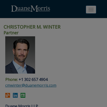
Toggle
navigati
CHRISTOPHER M. WINTER
Partner
Skip
Skip
Skip
Skip
Skip
to
to
to
to
to
site
main
footer
Site
People
navigation
content
content
Search
Search
page
page
Phone:
+1 302 657 4904
cmwinter@duanemorris.com
Duane Morris LLP