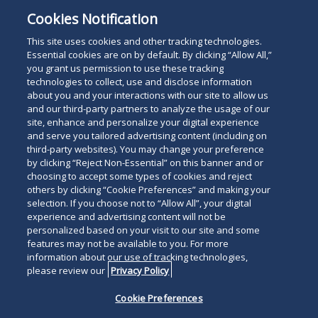
The listing of areas of practice in the foregoing
Cookies Notification
profile does not represent official certification as a
specialist in those areas.
This site uses cookies and other tracking technologies.
Essential cookies are on by default. By clicking “Allow All,”
you grant us permission to use these tracking
technologies to collect, use and disclose information
about you and your interactions with our site to allow us
and our third-party partners to analyze the usage of our
site, enhance and personalize your digital experience
Search
and serve you tailored advertising content (including on
Search
the
third-party websites). You may change your preference
for
by clicking “Reject Non-Essential” on this banner and or
site
Legal Notices
Privacy Policy
Your Privacy Choices
choosing to accept some types of cookies and reject
a
others by clicking “Cookie Preferences” and making your
Terms of Use
Attorney Advertising
person
selection. If you choose not to “Allow All”, your digital
Accessibility
Careers
Alumni
Site Map
experience and advertising content will not be
Contact Us
Other Languages
personalized based on your visit to our site and some
features may not be available to you. For more
information about our use of tracking technologies,
Connect
Follow
Follo
Duane Morris LLP & Affiliates. ©
please review our
Privacy Policy
with
Duane
Duan
1998-
2026
Duane Morris LLP.
Follow
Subsc
Cookie Preferences
Duane
Morris
Morri
Duane Morris is a registered
Duane
to