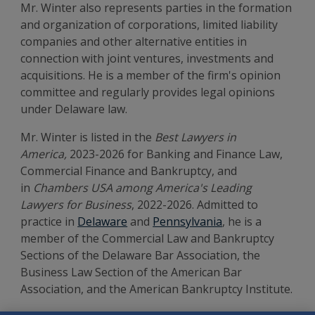
Mr. Winter also represents parties in the formation
and organization of corporations, limited liability
companies and other alternative entities in
connection with joint ventures, investments and
acquisitions. He is a member of the firm's opinion
committee and regularly provides legal opinions
under Delaware law.
Mr. Winter is listed in the
Best Lawyers in
America,
2023-2026 for Banking and Finance Law,
Commercial Finance and Bankruptcy, and
in
Chambers USA among America's Leading
Lawyers for Business
, 2022-2026. Admitted to
practice in
Delaware
and
Pennsylvania
, he is a
member of the Commercial Law and Bankruptcy
Sections of the Delaware Bar Association, the
Business Law Section of the American Bar
Association, and the American Bankruptcy Institute.