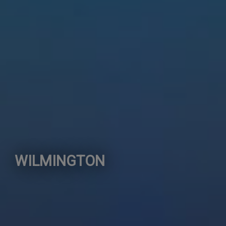
WILMINGTON