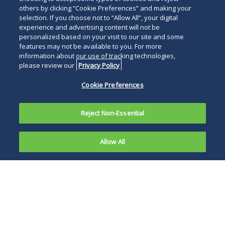
others by clicking “Cookie Preferences” and making your
selection. If you choose not to “Allow All”, your digital
experience and advertising content will not be
personalized based on your visit to our site and some
features may not be available to you. For more
information about our use of tracking technologies,
please review our
Privacy Policy
Cookie Preferences
Reject Non-Essential
Allow All
Overview
Publications
News and Events