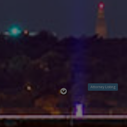
Attorney Listing
Read
below