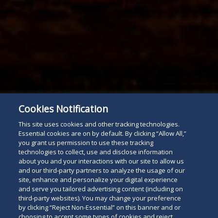
Cookies Notification
This site uses cookies and other tracking technologies.
Essential cookies are on by default. By clicking “Allow All,”
you grant us permission to use these tracking
technologies to collect, use and disclose information
about you and your interactions with our site to allow us
and our third-party partners to analyze the usage of our
site, enhance and personalize your digital experience
and serve you tailored advertising content (including on
third-party websites). You may change your preference
by clicking “Reject Non-Essential” on this banner and or
choosing to accept some types of cookies and reject