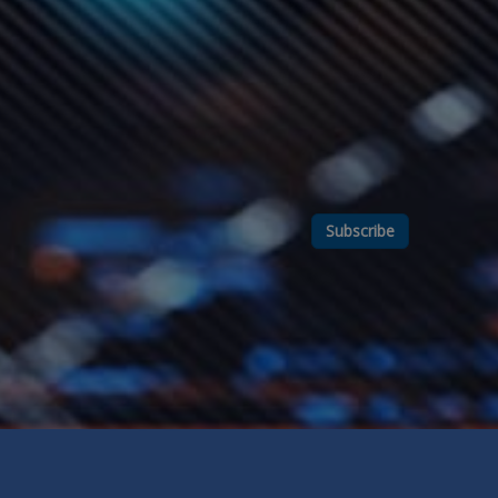
Subscribe