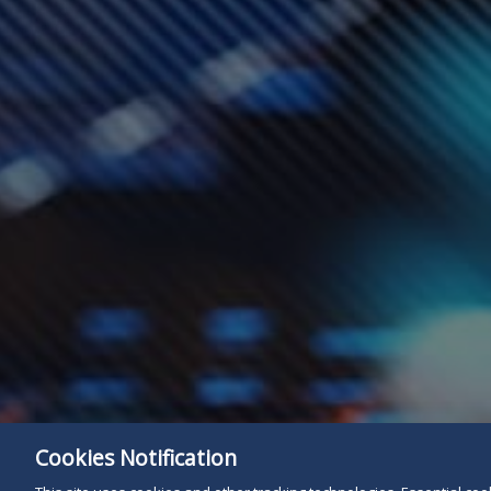
Cookies Notification