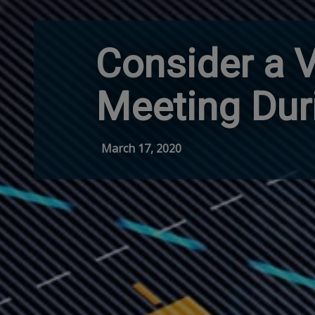
Consider a V
Meeting Dur
March 17, 2020