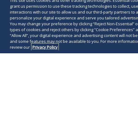
This site uses cookies and other tracking technologies. Essential cooki
grant us permission to use these tracking technologies to collect, u
interactions with our site to allow us and our third-party partners t
personalize your digital experience and serve you tailored advertisin
You may change your preference by clicking “Reject Non-Essential” 
types of cookies and reject others by clicking “Cookie Preferences” 
“Allow All”, your digital experience and advertising content will not b
and some features may not be available to you. For more information
review our
Privacy Policy
It may be tim
plans for the
COVID-19 situ
with some car
proceed witho
On March 13, t
Conducting An