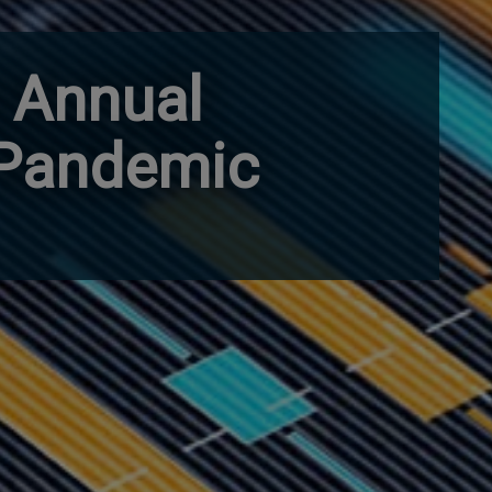
r Annual
 Pandemic