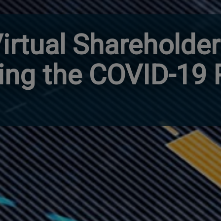
irtual Shareholde
ing the COVID-19