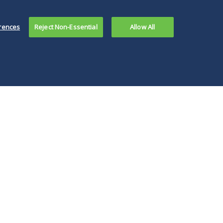
rences
Reject Non-Essential
Allow All
re are legal
ues in delaying an
ual meeting and,
noted, there are
al requirements
conduct a virtual