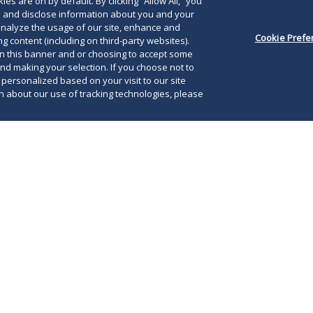
es are on by default. By clicking “Allow All,” you
se and disclose information about you and your
o analyze the usage of our site, enhance and
Cookie Prefe
g content (including on third-party websites).
on this banner and or choosing to accept some
and making your selection. If you choose not to
e personalized based on your visit to our site
 about our use of tracking technologies, please
e for your company to reconsider your usual
 annual meeting. We don’t know how long the
The
ation may last or how severe it may get, but
iss
eful advance planning, you may be able to
ann
ut putting you or your shareholders at risk.
as 
leg
he SEC staff issued their “Staff Guidance for
to 
nual Meetings in Light of COVID-19 Concerns.”