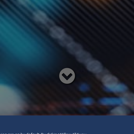
Read
below