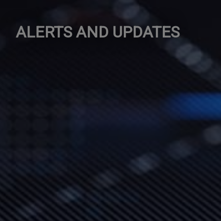
ALERTS AND UPDATES