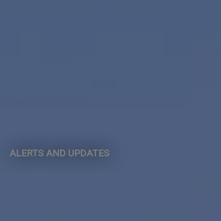
ALERTS AND UPDATES