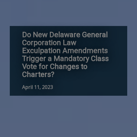
Do New Delaware General
Corporation Law
Exculpation Amendments
Trigger a Mandatory Class
Vote for Changes to
Charters?
April 11, 2023