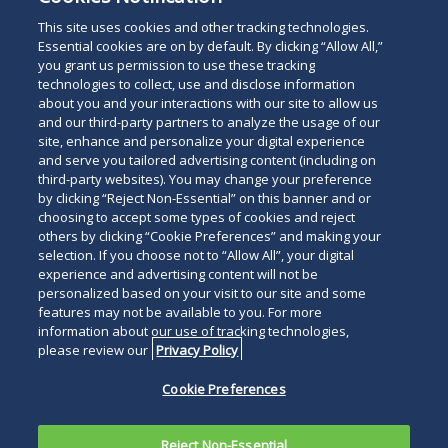
This site uses cookies and other tracking technologies.
Essential cookies are on by default. By clicking “Allow All,”
you grant us permission to use these tracking
technologies to collect, use and disclose information
about you and your interactions with our site to allow us
and our third-party partners to analyze the usage of our
site, enhance and personalize your digital experience
and serve you tailored advertising content (including on
third-party websites). You may change your preference
by clicking “Reject Non-Essential” on this banner and or
choosing to accept some types of cookies and reject
others by clicking “Cookie Preferences” and making your
selection. If you choose not to “Allow All”, your digital
experience and advertising content will not be
personalized based on your visit to our site and some
features may not be available to you. For more
information about our use of tracking technologies,
please review our
Privacy Policy
Cookie Preferences
Reject Non-Essential