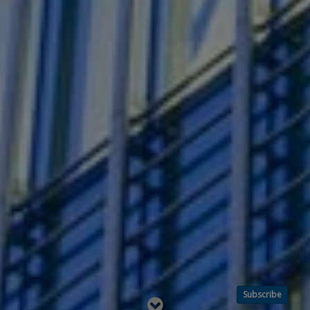
Subscribe
Read