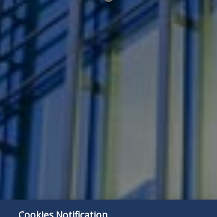
below
Cookies Notification