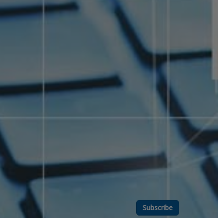
Subscribe