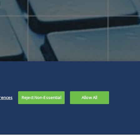
rences
Reject Non-Essential
Allow All