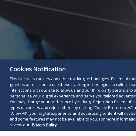
Cookies Notification
This site uses cookies and other tracking technologies. Essential cooki
grant us permission to use these tracking technologies to collect, u
interactions with our site to allow us and our third-party partners t
personalize your digital experience and serve you tailored advertisin
You may change your preference by clicking “Reject Non-Essential” 
types of cookies and reject others by clicking “Cookie Preferences” 
“Allow All”, your digital experience and advertising content will not b
and some features may not be available to you. For more information
review our
Privacy Policy