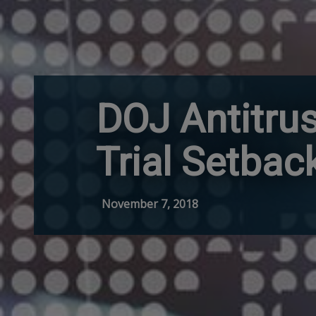
DOJ Antitrus
Trial Setbac
November 7, 2018