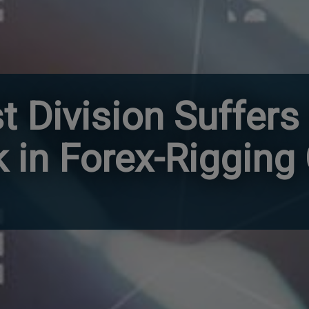
t Division Suffers
k in Forex-Rigging