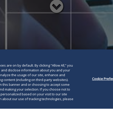
Read
below
es are on by default. By clicking “Allow All,” you
se and disclose information about you and your
o analyze the usage of our site, enhance and
Cookie Prefe
g content (including on third-party websites).
on this banner and or choosing to accept some
and making your selection. If you choose not to
e personalized based on your visit to our site
 about our use of tracking technologies, please