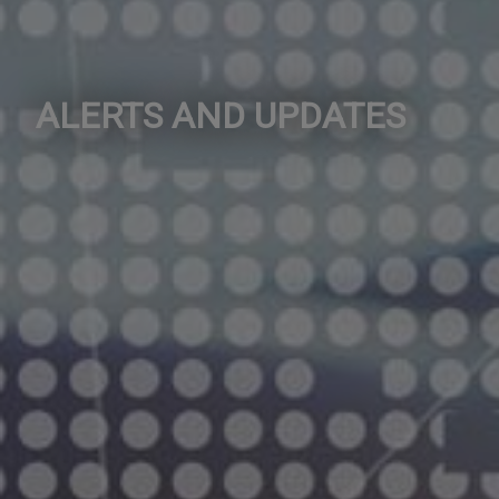
ALERTS AND UPDATES