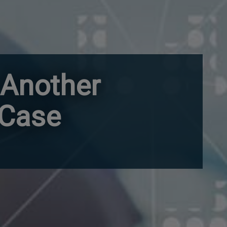
 Another
 Case