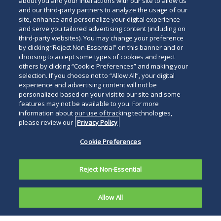
about you and your interactions with our site to allow us
and our third-party partners to analyze the usage of our
site, enhance and personalize your digital experience
and serve you tailored advertising content (including on
third-party websites). You may change your preference
by clicking “Reject Non-Essential” on this banner and or
choosing to accept some types of cookies and reject
others by clicking “Cookie Preferences” and making your
selection. If you choose not to “Allow All”, your digital
experience and advertising content will not be
personalized based on your visit to our site and some
features may not be available to you. For more
information about our use of tracking technologies,
please review our
Privacy Policy
Cookie Preferences
Reject Non-Essential
Allow All