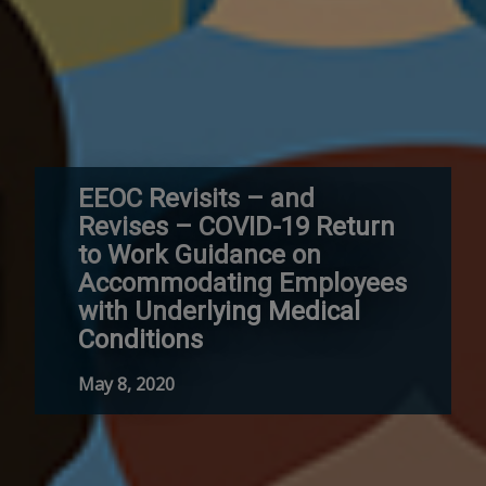
EEOC Revisits – and
Revises – COVID-19 Return
to Work Guidance on
Accommodating Employees
with Underlying Medical
Conditions
May 8, 2020