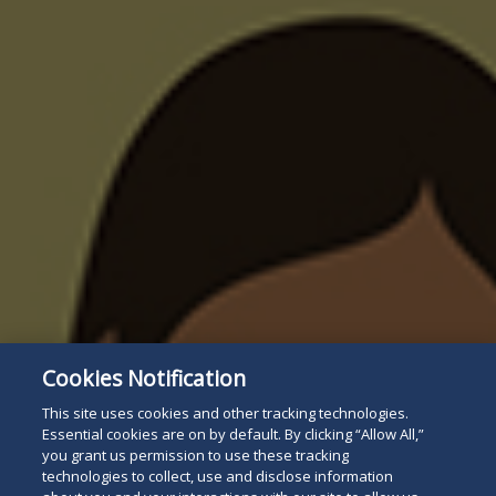
Cookies Notification
This site uses cookies and other tracking technologies.
Essential cookies are on by default. By clicking “Allow All,”
you grant us permission to use these tracking
technologies to collect, use and disclose information