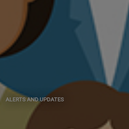
ALERTS AND UPDATES