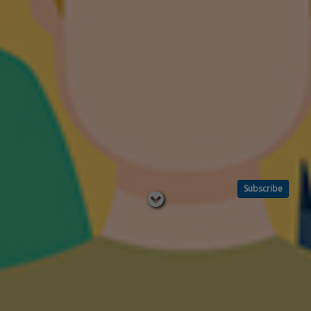
Subscribe
Read
below