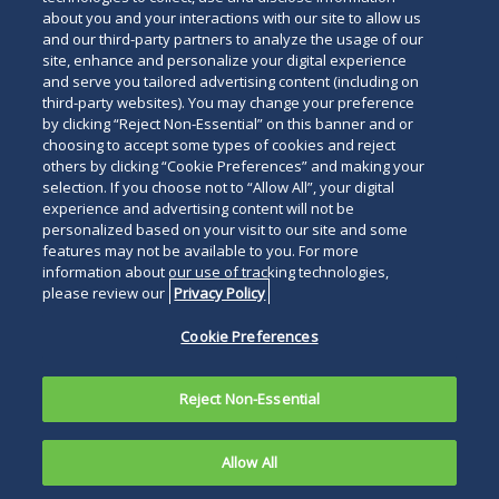
about you and your interactions with our site to allow us
and our third-party partners to analyze the usage of our
site, enhance and personalize your digital experience
and serve you tailored advertising content (including on
third-party websites). You may change your preference
by clicking “Reject Non-Essential” on this banner and or
choosing to accept some types of cookies and reject
others by clicking “Cookie Preferences” and making your
selection. If you choose not to “Allow All”, your digital
experience and advertising content will not be
personalized based on your visit to our site and some
features may not be available to you. For more
information about our use of tracking technologies,
please review our
Privacy Policy
Cookie Preferences
Reject Non-Essential
Allow All