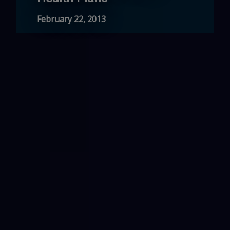
February 22, 2013