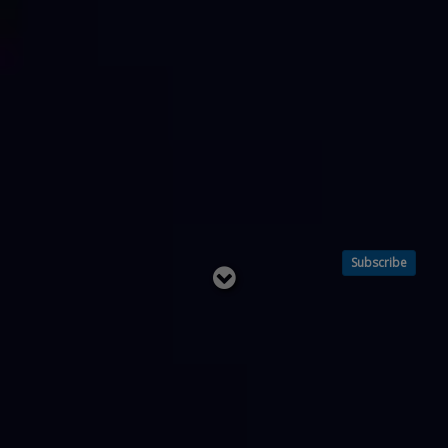
Subscribe
Read
below