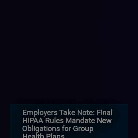
Employers Take Note: Final
HIPAA Rules Mandate New
Obligations for Group
Health Plans