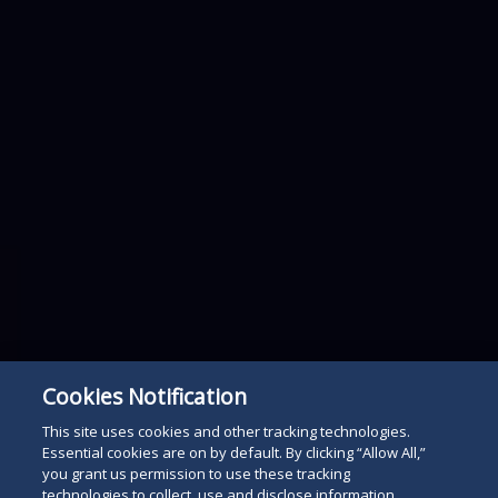
Cookies Notification
This site uses cookies and other tracking technologies.
Essential cookies are on by default. By clicking “Allow All,”
you grant us permission to use these tracking
technologies to collect, use and disclose information