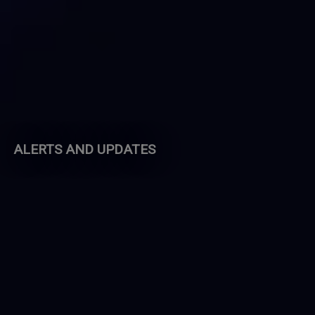
ALERTS AND UPDATES