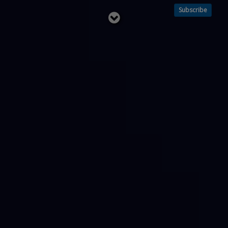
Subscribe
Read
below