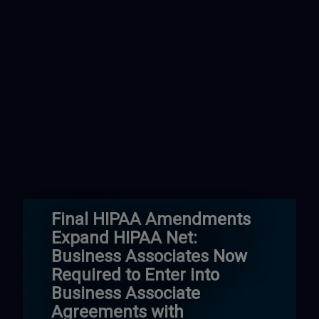
Final HIPAA Amendments
Expand HIPAA Net:
Business Associates Now
Required to Enter into
Business Associate
Agreements with