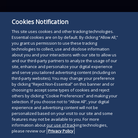
Cookies Notification
This site uses cookies and other tracking technologies.
Essential cookies are on by default. By clicking “Allow All,”
you grant us permission to use these tracking
technologies to collect, use and disclose information
about you and your interactions with our site to allow us
and our third-party partners to analyze the usage of our
site, enhance and personalize your digital experience
and serve you tailored advertising content (including on
third-party websites). You may change your preference
by clicking “Reject Non-Essential” on this banner and or
choosing to accept some types of cookies and reject
others by clicking “Cookie Preferences” and making your
selection. If you choose not to “Allow All”, your digital
experience and advertising content will not be
personalized based on your visit to our site and some
features may not be available to you. For more
information about our use of tracking technologies,
please review our
Privacy Policy