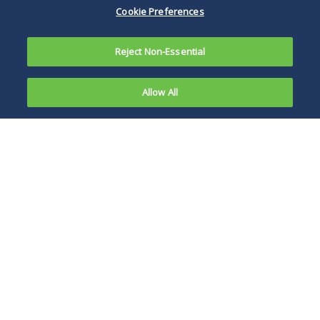
Cookie Preferences
Reject Non-Essential
Allow All
Also see:
Among the most
Overview of
significant changes
2013 HIPAA
in the 2013
amendments are
the provisions that
extend the Privacy
and Security Rule's
stringent