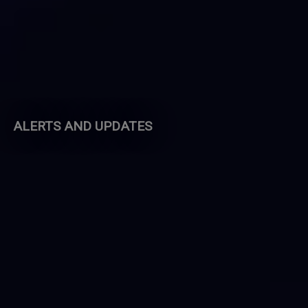
ALERTS AND UPDATES