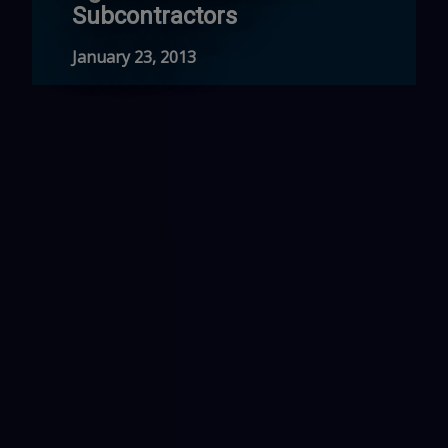
Subcontractors
January 23, 2013