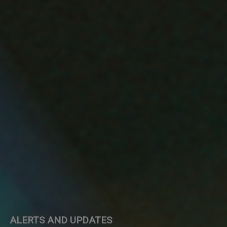
ALERTS AND UPDATES