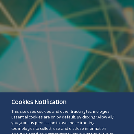
Cookies Notification
This site uses cookies and other tracking technologies.
Essential cookies are on by default. By clicking “Allow All,”
you grant us permission to use these tracking
technologies to collect, use and disclose information