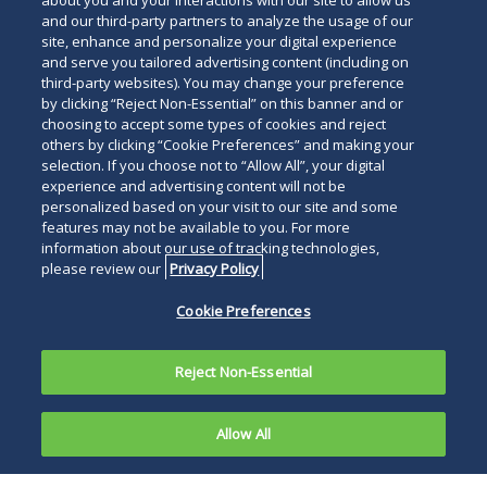
about you and your interactions with our site to allow us
and our third-party partners to analyze the usage of our
site, enhance and personalize your digital experience
and serve you tailored advertising content (including on
third-party websites). You may change your preference
by clicking “Reject Non-Essential” on this banner and or
choosing to accept some types of cookies and reject
others by clicking “Cookie Preferences” and making your
selection. If you choose not to “Allow All”, your digital
experience and advertising content will not be
personalized based on your visit to our site and some
features may not be available to you. For more
information about our use of tracking technologies,
please review our
Privacy Policy
Cookie Preferences
Reject Non-Essential
Allow All