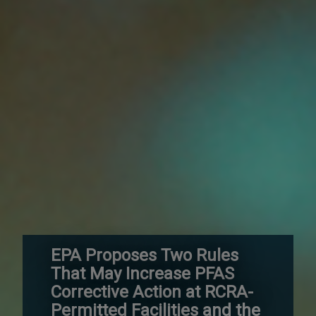
EPA Proposes Two Rules
That May Increase PFAS
Corrective Action at RCRA-
Permitted Facilities and the