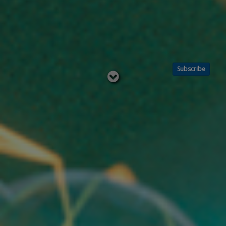
Subscribe
Read
below