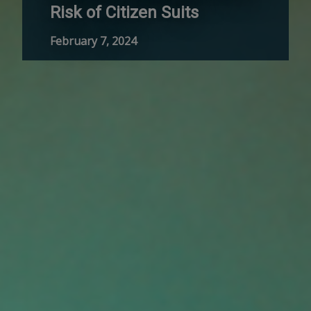
Risk of Citizen Suits
February 7, 2024