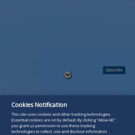
Subscribe
Read
below
Cookies Notification
This site uses cookies and other tracking technologies.
Essential cookies are on by default. By clicking “Allow All,”
you grant us permission to use these tracking
technologies to collect, use and disclose information