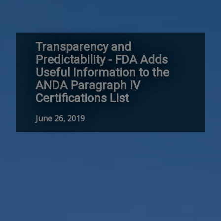
Transparency and
Predictability - FDA Adds
Useful Information to the
ANDA Paragraph IV
Certifications List
June 26, 2019