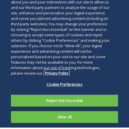
about you and your interactions with our site to allow us
and our third-party partners to analyze the usage of our
site, enhance and personalize your digital experience
and serve you tailored advertising content (including on
third-party websites). You may change your preference
by clicking “Reject Non-Essential” on this banner and or
choosing to accept some types of cookies and reject
others by clicking “Cookie Preferences” and making your
selection. If you choose not to “Allow All”, your digital
experience and advertising content will not be
personalized based on your visit to our site and some
features may not be available to you. For more
information about our use of tracking technologies,
please review our
Privacy Policy
Cookie Preferences
Reject Non-Essential
Allow All