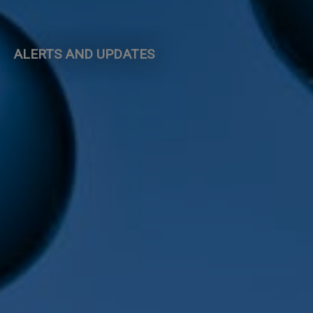
ALERTS AND UPDATES