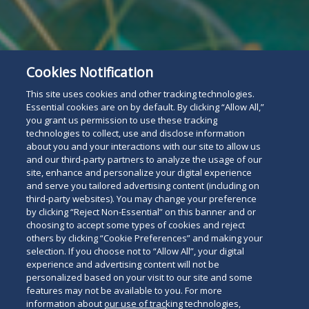
Cookies Notification
This site uses cookies and other tracking technologies.
Essential cookies are on by default. By clicking “Allow All,”
you grant us permission to use these tracking
technologies to collect, use and disclose information
about you and your interactions with our site to allow us
and our third-party partners to analyze the usage of our
site, enhance and personalize your digital experience
and serve you tailored advertising content (including on
third-party websites). You may change your preference
by clicking “Reject Non-Essential” on this banner and or
choosing to accept some types of cookies and reject
others by clicking “Cookie Preferences” and making your
selection. If you choose not to “Allow All”, your digital
experience and advertising content will not be
personalized based on your visit to our site and some
features may not be available to you. For more
information about our use of tracking technologies,