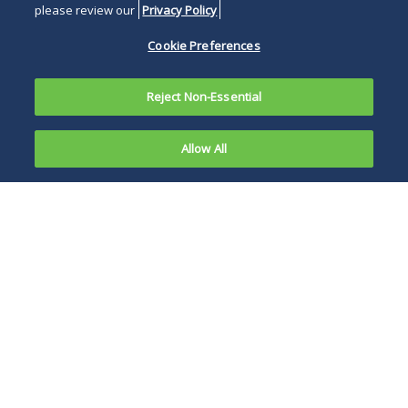
please review our
Privacy Policy
Cookie Preferences
Reject Non-Essential
Allow All
In
November
FDA firstly advises
2024, the
industry on
U.S. Food
submission of a
and Drug
research, or
noncommercial, IND
versus a commercial
IND.