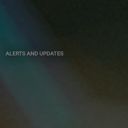
ALERTS AND UPDATES