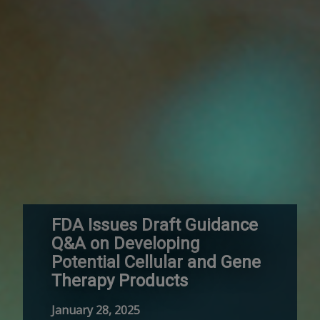
FDA Issues Draft Guidance
Q&A on Developing
Potential Cellular and Gene
Therapy Products
January 28, 2025