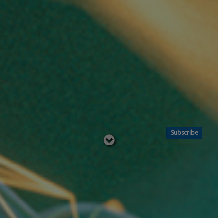
Subscribe
Read
below