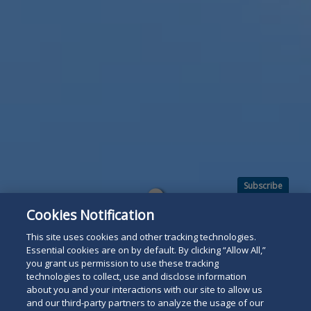
Subscribe
Read
Cookies Notification
below
This site uses cookies and other tracking technologies.
Essential cookies are on by default. By clicking “Allow All,”
you grant us permission to use these tracking
technologies to collect, use and disclose information
about you and your interactions with our site to allow us
and our third-party partners to analyze the usage of our