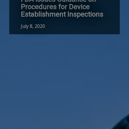
Procedures for Device
Establishment Inspections
July 8, 2020