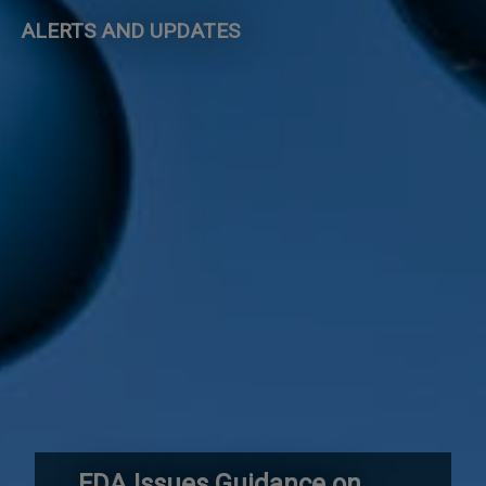
ALERTS AND UPDATES
FDA Issues Guidance on