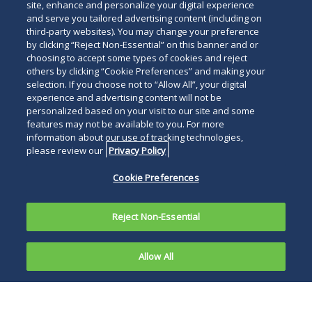
site, enhance and personalize your digital experience
and serve you tailored advertising content (including on
third-party websites). You may change your preference
by clicking “Reject Non-Essential” on this banner and or
choosing to accept some types of cookies and reject
others by clicking “Cookie Preferences” and making your
selection. If you choose not to “Allow All”, your digital
experience and advertising content will not be
personalized based on your visit to our site and some
features may not be available to you. For more
information about our use of tracking technologies,
please review our
Privacy Policy
Cookie Preferences
Reject Non-Essential
Allow All