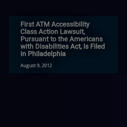
First ATM Accessibility
Class Action Lawsuit,
Pursuant to the Americans
with Disabilities Act, Is Filed
in Philadelphia
August 9, 2012