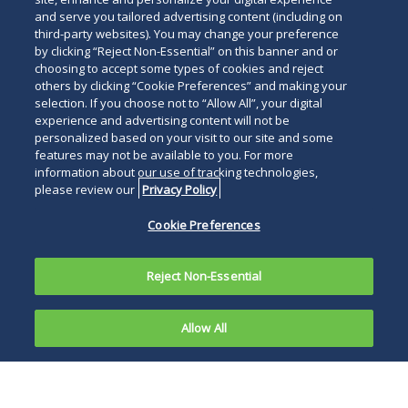
and serve you tailored advertising content (including on
third-party websites). You may change your preference
by clicking “Reject Non-Essential” on this banner and or
choosing to accept some types of cookies and reject
others by clicking “Cookie Preferences” and making your
selection. If you choose not to “Allow All”, your digital
experience and advertising content will not be
personalized based on your visit to our site and some
features may not be available to you. For more
information about our use of tracking technologies,
please review our
Privacy Policy
Cookie Preferences
Reject Non-Essential
Allow All