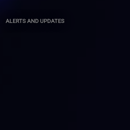
ALERTS AND UPDATES