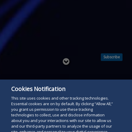
Subscribe
Read
below
Cookies Notification
This site uses cookies and other tracking technologies.
Essential cookies are on by default. By clicking “Allow All,”
you grant us permission to use these tracking
technologies to collect, use and disclose information
about you and your interactions with our site to allow us
and our third-party partners to analyze the usage of our
site, enhance and personalize your digital experience