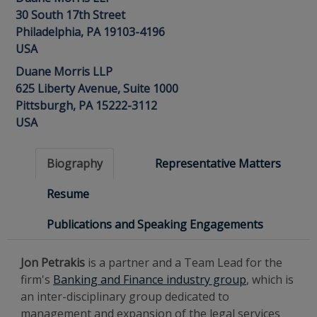
30 South 17th Street
Philadelphia, PA 19103-4196
USA
Duane Morris LLP
625 Liberty Avenue, Suite 1000
Pittsburgh, PA 15222-3112
USA
Biography
Representative Matters
Resume
Publications and Speaking Engagements
Jon Petrakis
is a partner and a Team Lead for the
firm's
Banking and Finance industry group
, which is
an inter-disciplinary group dedicated to
management and expansion of the legal services