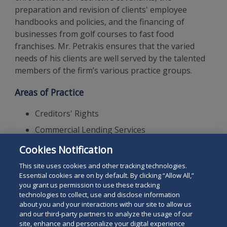
preparation and revision of clients' employee
handbooks and policies, and the financing of
businesses from golf courses to fast food
franchises. Mr. Petrakis ensures that the varied
needs of his clients are well served by the talented
members of the firm’s various practice groups.
Areas of Practice
Creditors' Rights
Commercial Lending Services
Financial Institution Litigation
Cookies Notification
Commercial Litigation
This site uses cookies and other tracking technologies.
Essential cookies are on by default. By clicking “Allow All,”
you grant us permission to use these tracking
technologies to collect, use and disclose information
about you and your interactions with our site to allow us
and our third-party partners to analyze the usage of our
site, enhance and personalize your digital experience