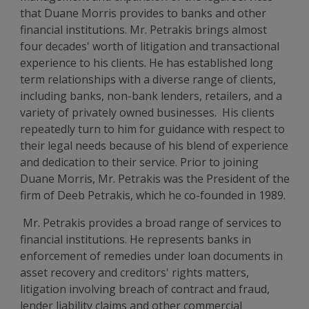
that Duane Morris provides to banks and other
financial institutions. Mr. Petrakis brings almost
four decades' worth of litigation and transactional
experience to his clients. He has established long
term relationships with a diverse range of clients,
including banks, non-bank lenders, retailers, and a
variety of privately owned businesses. His clients
repeatedly turn to him for guidance with respect to
their legal needs because of his blend of experience
and dedication to their service. Prior to joining
Duane Morris, Mr. Petrakis was the President of the
firm of Deeb Petrakis, which he co-founded in 1989.
Mr. Petrakis provides a broad range of services to
financial institutions. He represents banks in
enforcement of remedies under loan documents in
asset recovery and creditors' rights matters,
litigation involving breach of contract and fraud,
lender liability claims and other commercial