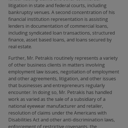
litigation in state and federal courts, including
bankruptcy venues. A second concentration of his
financial institution representation is assisting
lenders in documentation of commercial loans,
including syndicated loan transactions, structured
finance, asset based loans, and loans secured by
real estate.
Further, Mr. Petrakis routinely represents a variety
of other business clients in matters involving
employment law issues, negotiation of employment
and other agreements, litigation, and other issues
that businesses and entrepreneurs regularly
encounter. In doing so, Mr. Petrakis has handled
work as varied as the sale of a subsidiary of a
national eyewear manufacturer and retailer,
resolution of claims under the Americans with
Disabilities Act and other anti-discrimination laws,
enforcement of restrictive covenants, the