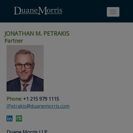
Toggle
navigati
JONATHAN M. PETRAKIS
Partner
Skip
Skip
Skip
Skip
Skip
to
to
to
to
to
site
main
footer
Site
People
navigation
content
content
Search
Search
page
page
Phone:
+1 215 979 1115
JPetrakis@duanemorris.com
Duane Morris LLP