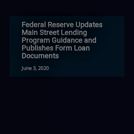
Federal Reserve Updates
Main Street Lending
Program Guidance and
Publishes Form Loan
Documents
June 3, 2020