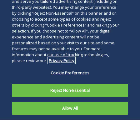
and serve you tailored advertising content (including on
third-party websites). You may change your preference
by clicking “Reject Non-Essential” on this banner and or
choosing to accept some types of cookies and reject
others by clicking “Cookie Preferences” and making your
selection. If you choose not to “Allow All”, your digital
experience and advertising content will not be
personalized based on your visit to our site and some
features may not be available to you. For more
information about our use of tracking technologies,
please review our
Privacy Policy
Cookie Preferences
Reject Non-Essential
Allow All
The Federal