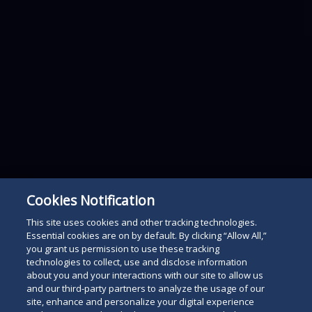
Cookies Notification
This site uses cookies and other tracking technologies.
Essential cookies are on by default. By clicking “Allow All,”
you grant us permission to use these tracking
technologies to collect, use and disclose information
about you and your interactions with our site to allow us
and our third-party partners to analyze the usage of our
site, enhance and personalize your digital experience