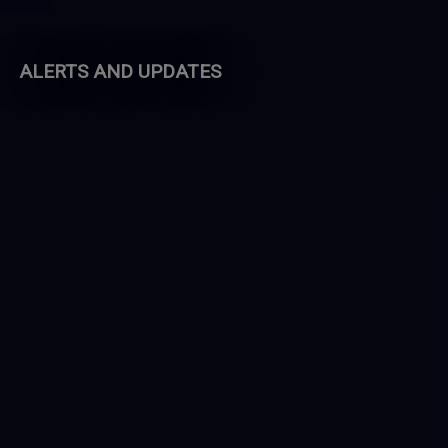
ALERTS AND UPDATES