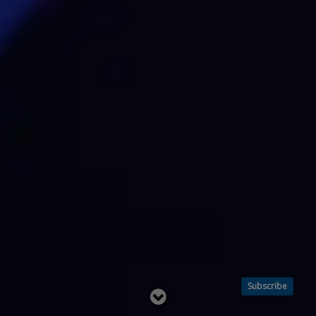
Subscribe
Read