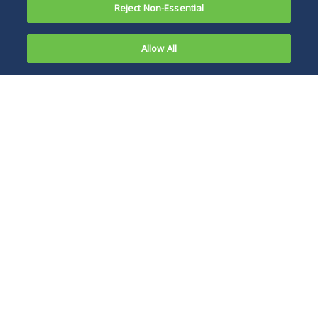
Reject Non-Essential
Allow All
On January
24, 2021,
The FTC adjusts the
the Federal
thresholds annually,
Trade
consistent with
Commission
changes to gross
(FTC)
national product.
announced
increases to
the
jurisdictional thresholds for premerger
notification under the Hart-Scott-Rodino
Antitrust Improvements Act (HSR Act). The FTC