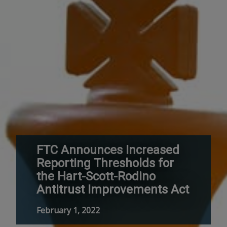
FTC Announces Increased
Reporting Thresholds for
the Hart-Scott-Rodino
Antitrust Improvements Act
February 1, 2022