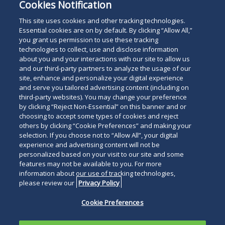
Cookies Notification
This site uses cookies and other tracking technologies.
Essential cookies are on by default. By clicking “Allow All,”
you grant us permission to use these tracking
Subscribe
Read
technologies to collect, use and disclose information
about you and your interactions with our site to allow us
below
and our third-party partners to analyze the usage of our
site, enhance and personalize your digital experience
and serve you tailored advertising content (including on
third-party websites). You may change your preference
by clicking “Reject Non-Essential” on this banner and or
choosing to accept some types of cookies and reject
others by clicking “Cookie Preferences” and making your
selection. If you choose not to “Allow All”, your digital
experience and advertising content will not be
personalized based on your visit to our site and some
features may not be available to you. For more
information about our use of tracking technologies,
please review our
Privacy Policy
Cookie Preferences