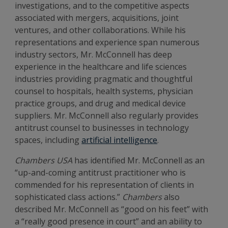
investigations, and to the competitive aspects
associated with mergers, acquisitions, joint
ventures, and other collaborations. While his
representations and experience span numerous
industry sectors, Mr. McConnell has deep
experience in the healthcare and life sciences
industries providing pragmatic and thoughtful
counsel to hospitals, health systems, physician
practice groups, and drug and medical device
suppliers. Mr. McConnell also regularly provides
antitrust counsel to businesses in technology
spaces, including
artificial intelligence
.
Chambers USA
has identified Mr. McConnell as an
“up-and-coming antitrust practitioner who is
commended for his representation of clients in
sophisticated class actions.”
Chambers
also
described Mr. McConnell as “good on his feet” with
a “really good presence in court” and an ability to