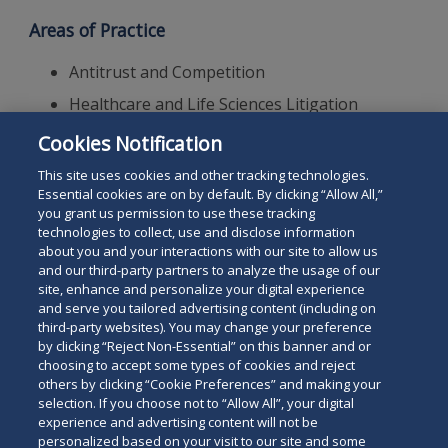
Areas of Practice
Antitrust and Competition
Healthcare and Life Sciences Litigation
Complex Commercial Litigation
Cookies Notification
Mergers and Acquisitions
This site uses cookies and other tracking technologies.
Essential cookies are on by default. By clicking “Allow All,”
you grant us permission to use these tracking
technologies to collect, use and disclose information
about you and your interactions with our site to allow us
and our third-party partners to analyze the usage of our
site, enhance and personalize your digital experience
Search
and serve you tailored advertising content (including on
Search
the
third-party websites). You may change your preference
for
by clicking “Reject Non-Essential” on this banner and or
site
Legal Notices
Privacy Policy
Your Privacy Choices
choosing to accept some types of cookies and reject
a
others by clicking “Cookie Preferences” and making your
Terms of Use
Attorney Advertising
person
selection. If you choose not to “Allow All”, your digital
Accessibility
Careers
Alumni
Site Map
experience and advertising content will not be
Contact Us
Other Languages
personalized based on your visit to our site and some