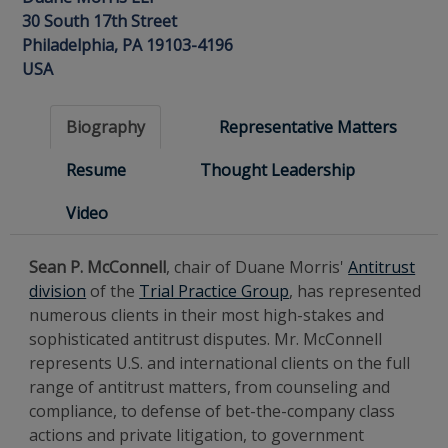
30 South 17th Street
Philadelphia, PA 19103-4196
USA
Biography
Representative Matters
Resume
Thought Leadership
Video
Sean P. McConnell
, chair of Duane Morris'
Antitrust
division
of the
Trial Practice Group
, has represented
numerous clients in their most high-stakes and
sophisticated antitrust disputes. Mr. McConnell
represents U.S. and international clients on the full
range of antitrust matters, from counseling and
compliance, to defense of bet-the-company class
actions and private litigation, to government