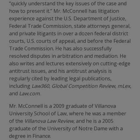
“quickly understand the key issues of the case and
how to present it.” Mr. McConnell has litigation
experience against the U.S. Department of Justice,
Federal Trade Commission, state attorneys general,
and private litigants in over a dozen federal district
courts, U.S. courts of appeal, and before the Federal
Trade Commission. He has also successfully
resolved disputes in arbitration and mediation. He
also writes and lectures extensively on cutting-edge
antitrust issues, and his antitrust analysis is
regularly cited by leading legal publications,
including
Law360
,
Global Competition Review
,
mLex
,
and
Law.com
.
Mr. McConnell is a 2009 graduate of Villanova
University School of Law, where he was a member
of the
Villanova Law Review
, and he is a 2005
graduate of the University of Notre Dame with a
degree in Finance.