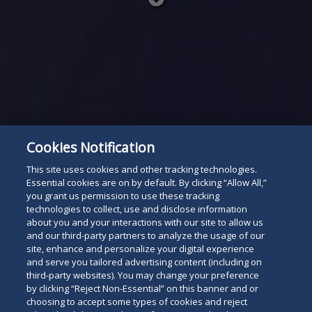
Read
below
Cookies Notification
This site uses cookies and other tracking technologies.
Essential cookies are on by default. By clicking “Allow All,”
you grant us permission to use these tracking
technologies to collect, use and disclose information
about you and your interactions with our site to allow us
and our third-party partners to analyze the usage of our
site, enhance and personalize your digital experience
and serve you tailored advertising content (including on
third-party websites). You may change your preference
by clicking “Reject Non-Essential” on this banner and or
choosing to accept some types of cookies and reject