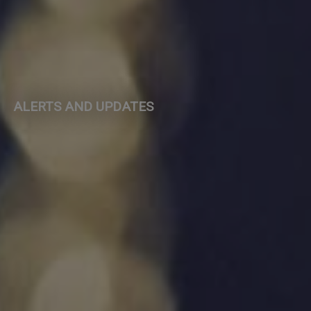
ALERTS AND UPDATES