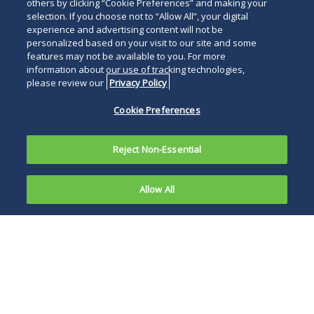
others by clicking “Cookie Preferences” and making your
selection. If you choose not to “Allow All”, your digital
experience and advertising content will not be
personalized based on your visit to our site and some
features may not be available to you. For more
information about our use of tracking technologies,
please review our
Privacy Policy
Cookie Preferences
Reject Non-Essential
Allow All
The Federal
Trade
The unanimous
Commission
panel’s decision
(FTC)