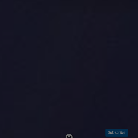
Subscribe