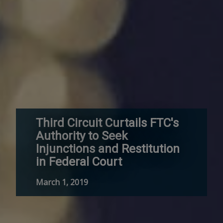
Third Circuit Curtails FTC's
Authority to Seek
Injunctions and Restitution
in Federal Court
March 1, 2019