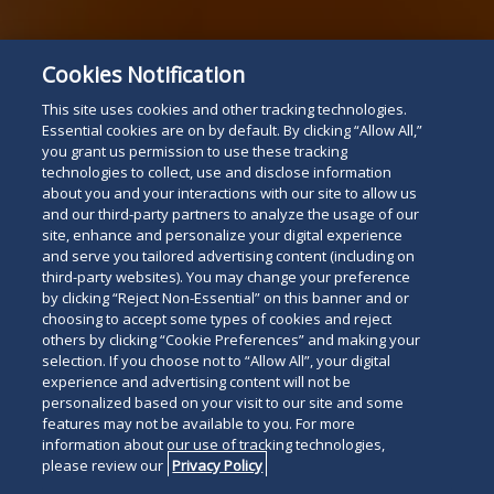
Cookies Notification
This site uses cookies and other tracking technologies.
Essential cookies are on by default. By clicking “Allow All,”
you grant us permission to use these tracking
technologies to collect, use and disclose information
about you and your interactions with our site to allow us
and our third-party partners to analyze the usage of our
site, enhance and personalize your digital experience
and serve you tailored advertising content (including on
third-party websites). You may change your preference
by clicking “Reject Non-Essential” on this banner and or
choosing to accept some types of cookies and reject
others by clicking “Cookie Preferences” and making your
selection. If you choose not to “Allow All”, your digital
experience and advertising content will not be
personalized based on your visit to our site and some
features may not be available to you. For more
information about our use of tracking technologies,
please review our
Privacy Policy