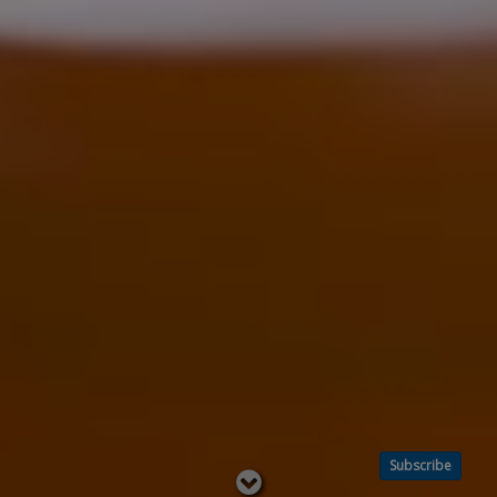
Subscribe
Read