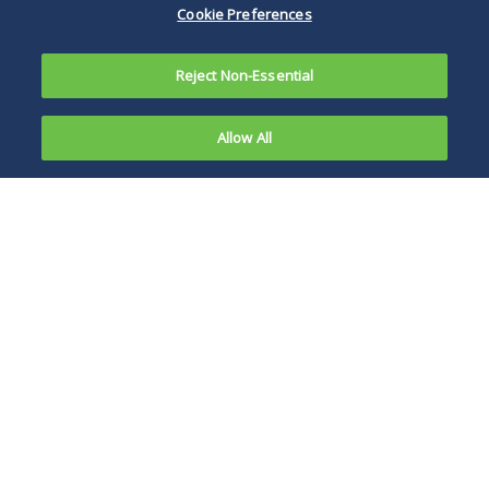
Cookie Preferences
Reject Non-Essential
Allow All
On
November
While industry has
27, 2023,
generally opposed
the U.S.
right-to-repair
District
efforts, even that is
Court for
changing.
the
Northern
District of
Illinois denied agricultural giant John Deere’s