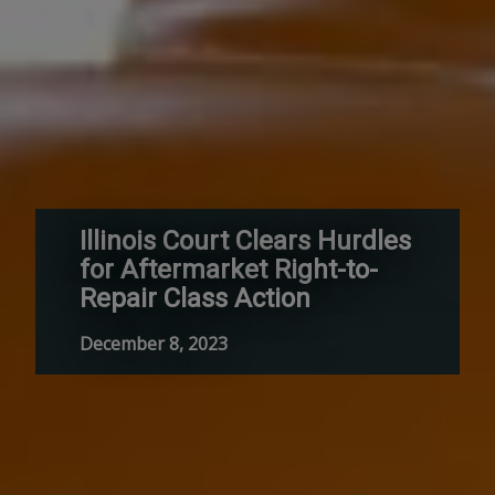
Illinois Court Clears Hurdles
for Aftermarket Right-to-
Repair Class Action
December 8, 2023