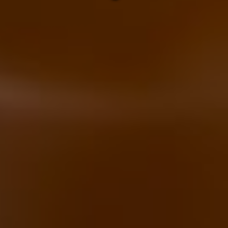
below