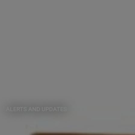
ALERTS AND UPDATES