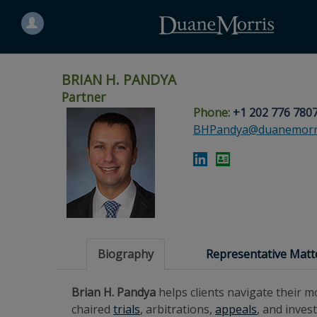
Search
for
a
person
BRIAN H. PANDYA
Partner
Phone:
+1 202 776 780
Skip
Skip
Skip
Skip
Skip
BHPandya@duanemorr
to
to
to
to
to
site
main
footer
Site
People
navigation
content
content
Search
Search
page
page
Biography
Representative Matt
Brian H. Pandya
helps clients navigate their 
chaired
trials
, arbitrations,
appeals
, and inves