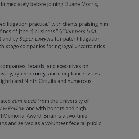
s. Immediately before joining Duane Morris,
 litigation practice,” with clients praising him
ines of [their] business.” (
Chambers USA
,
) and by
Super Lawyers
for patent litigation
th-stage companies facing legal uncertainties
ld companies, boards, and executives on
rivacy
,
cybersecurity
, and compliance issues.
, Eighth and Ninth Circuits and numerous
duated
cum laude
from the University of
Law Review
, and with honors and high
l Memorial Award. Brian is a two-time
ans and served as a volunteer federal public
s.