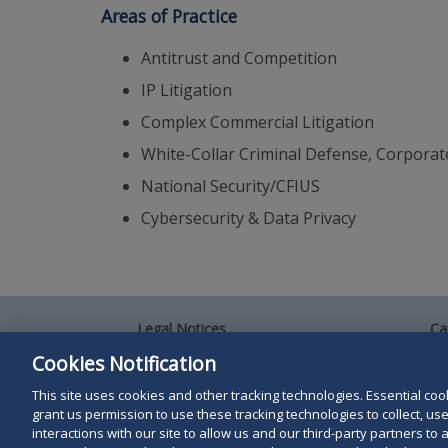
Areas of Practice
Antitrust and Competition
IP Litigation
Complex Commercial Litigation
White-Collar Criminal Defense, Corporat
National Security/CFIUS
Cybersecurity & Data Privacy
Legal Notices
Ca
Privacy Policy
Al
Cookies Notification
Your Privacy Choices
Si
Co
This site uses cookies and other tracking technologies. Essential cooki
Terms of Use
grant us permission to use these tracking technologies to collect, u
Attorney Advertising
interactions with our site to allow us and our third-party partners t
Accessibility