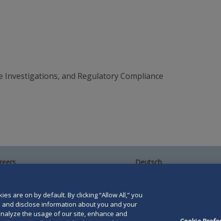
e Investigations, and Regulatory Compliance
reers
Deutsch
umni
Español
te Map
Français
ntact Us
es are on by default. By clicking “Allow All,” you
se and disclose information about you and your
o analyze the usage of our site, enhance and
Cookie Prefe