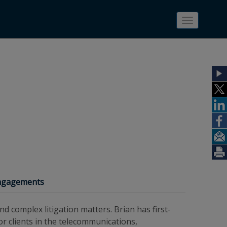
Toggle
navigatio
Engagements
nd complex litigation matters. Brian has first-
or clients in the telecommunications,