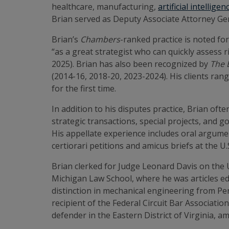
healthcare, manufacturing,
artificial intelligen
Brian served as Deputy Associate Attorney Gen
Brian’s
Chambers
-ranked practice is noted for
“as a great strategist who can quickly assess r
2025). Brian has also been recognized by
The 
(2014-16, 2018-20, 2023-2024). His clients ra
for the first time.
In addition to his disputes practice, Brian of
strategic transactions, special projects, and 
His appellate experience includes oral argumen
certiorari petitions and amicus briefs at the 
Brian clerked for Judge Leonard Davis on the U
Michigan Law School, where he was articles ed
distinction in mechanical engineering from Pe
recipient of the Federal Circuit Bar Associati
defender in the Eastern District of Virginia, 