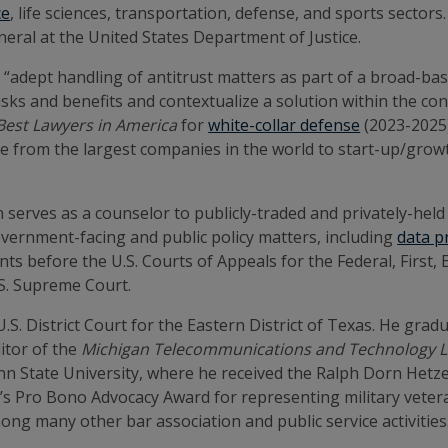
ce
, life sciences, transportation, defense, and sports sector
eral at the United States Department of Justice.
 “adept handling of antitrust matters as part of a broad-based
isks and benefits and contextualize a solution within the conf
Best Lawyers in America
for
white-collar defense
(2023-2025
nge from the largest companies in the world to start-up/grow
ten serves as a counselor to publicly-traded and privately-he
government-facing and public policy matters, including
data p
ts before the U.S. Courts of Appeals for the Federal, First
U.S. Supreme Court.
.S. District Court for the Eastern District of Texas. He gra
itor of the
Michigan Telecommunications and Technology 
nn State University, where he received the Ralph Dorn Hetze
on’s Pro Bono Advocacy Award for representing military veter
among many other bar association and public service activitie