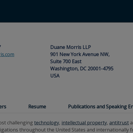
7
Duane Morris LLP
is.com
901 New York Avenue NW,
Suite 700 East
Washington, DC 20001-4795
USA
ers
Resume
Publications and Speaking 
most challenging
technology
,
intellectual property
,
antitrust
a
tigations throughout the United States and internationally f