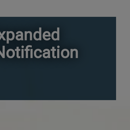
Expanded
otification