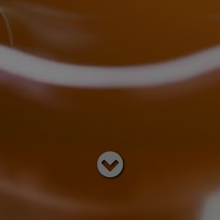
Read
below