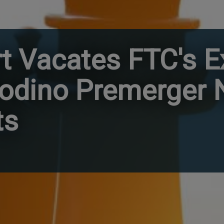
rt Vacates FTC's 
odino Premerger N
ts