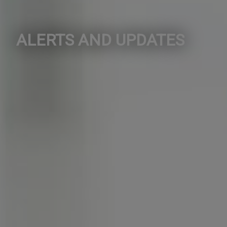
ALERTS AND UPDATES