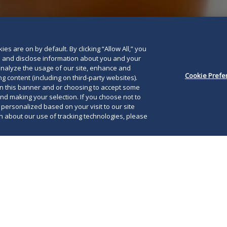
es are on by default. By clicking “Allow All,” you
se and disclose information about you and your
o analyze the usage of our site, enhance and
Cookie Prefe
g content (including on third-party websites).
on this banner and or choosing to accept some
and making your selection. If you choose not to
e personalized based on your visit to our site
 about our use of tracking technologies, please
, 2026, the United States District Court for the
ict of Texas
vacated
the FTC’s 2024 rule that
The
 expanded premerger notification requirements
imp
t-Scott-Rodino (HSR) Act in
Chamber of