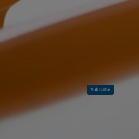
Subscribe