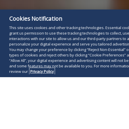
Cookies Notification
This site uses cookies and other tracking technologies. Essential cooki
grant us permission to use these tracking technologies to collect, u
interactions with our site to allow us and our third-party partners t
personalize your digital experience and serve you tailored advertisin
You may change your preference by clicking “Reject Non-Essential” 
types of cookies and reject others by clicking “Cookie Preferences” 
“Allow All”, your digital experience and advertising content will not b
and some features may not be available to you. For more information
review our
Privacy Policy
On February 12
Eastern Distr
substantially
under the Har