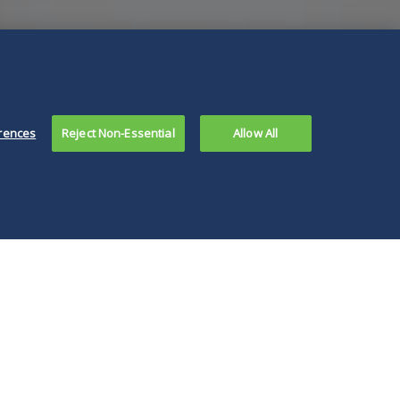
rences
Reject Non-Essential
Allow All
 decision is an
ortant