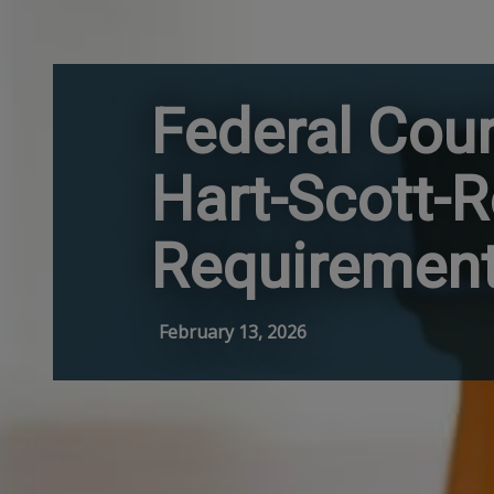
Federal Cou
Hart-Scott-R
Requiremen
February 13, 2026