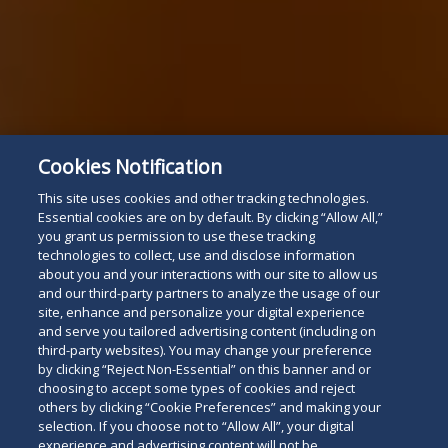
Cookies Notification
This site uses cookies and other tracking technologies.
Essential cookies are on by default. By clicking “Allow All,”
you grant us permission to use these tracking
technologies to collect, use and disclose information
about you and your interactions with our site to allow us
and our third-party partners to analyze the usage of our
site, enhance and personalize your digital experience
and serve you tailored advertising content (including on
third-party websites). You may change your preference
by clicking “Reject Non-Essential” on this banner and or
choosing to accept some types of cookies and reject
others by clicking “Cookie Preferences” and making your
selection. If you choose not to “Allow All”, your digital
experience and advertising content will not be