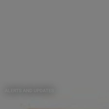
ALERTS AND UPDATES