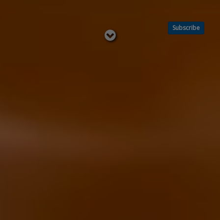
Subscribe
Read
below