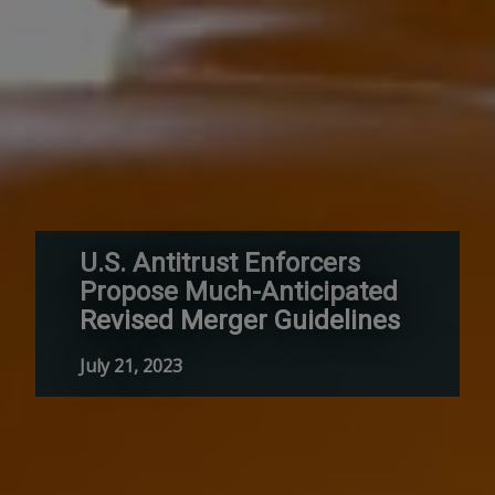
U.S. Antitrust Enforcers
Propose Much-Anticipated
Revised Merger Guidelines
July 21, 2023