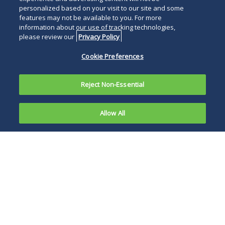
personalized based on your visit to our site and some
features may not be available to you. For more
information about our use of tracking technologies,
please review our
Privacy Policy
Cookie Preferences
Reject Non-Essential
Allow All
On July 19,
2023, the
The leaders of both
Department
agencies cited
of Justice
modern market
and the
“realities”
Federal