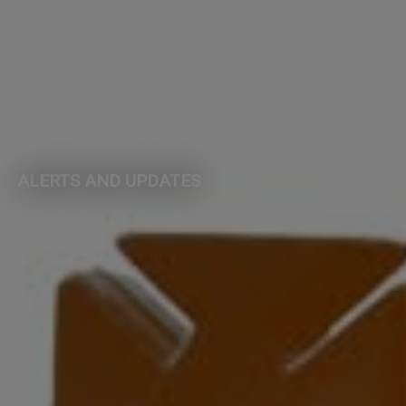
ALERTS AND UPDATES