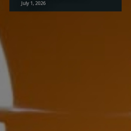
July 1, 2026