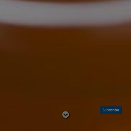
Subscribe
Read
below