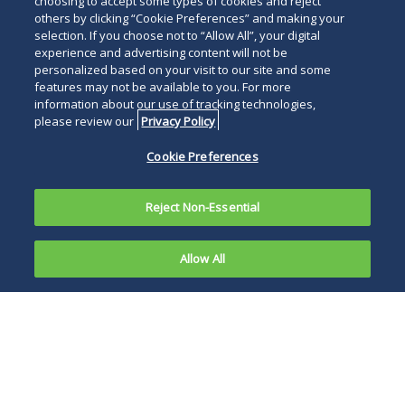
choosing to accept some types of cookies and reject
others by clicking “Cookie Preferences” and making your
selection. If you choose not to “Allow All”, your digital
experience and advertising content will not be
personalized based on your visit to our site and some
features may not be available to you. For more
information about our use of tracking technologies,
please review our
Privacy Policy
Cookie Preferences
Reject Non-Essential
Allow All
On June 29,
2026, in
The current Court
Trump v.
concluded that