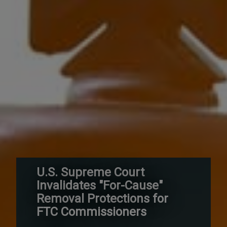
U.S. Supreme Court
Invalidates "For-Cause"
Removal Protections for
FTC Commissioners