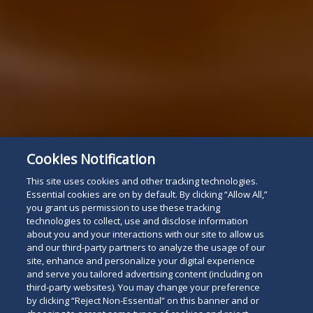
Cookies Notification
This site uses cookies and other tracking technologies.
Essential cookies are on by default. By clicking “Allow All,”
you grant us permission to use these tracking
technologies to collect, use and disclose information
about you and your interactions with our site to allow us
and our third-party partners to analyze the usage of our
site, enhance and personalize your digital experience
and serve you tailored advertising content (including on
third-party websites). You may change your preference
by clicking “Reject Non-Essential” on this banner and or