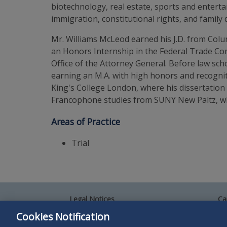
biotechnology, real estate, sports and entertain
immigration, constitutional rights, and family 
Mr. Williams McLeod earned his J.D. from Colu
an Honors Internship in the Federal Trade Com
Office of the Attorney General. Before law sch
earning an M.A. with high honors and recogni
King's College London, where his dissertation
Francophone studies from SUNY New Paltz, whe
Areas of Practice
Trial
Legal Notices
Ca
Privacy Policy
Al
Cookies Notification
Your Privacy Choices
Si