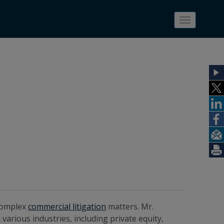
Toggle
navigatio
complex
commercial litigation
matters. Mr.
various industries, including private equity,