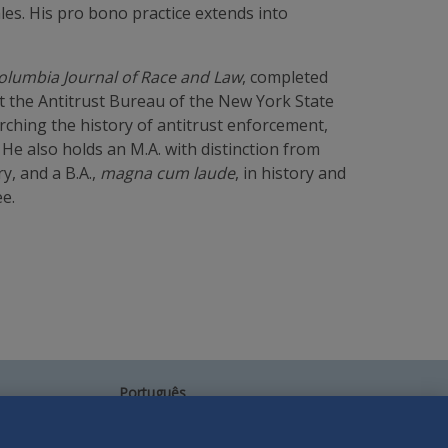
ales. His pro bono practice extends into
olumbia Journal of Race and Law
, completed
t the Antitrust Bureau of the New York State
rching the history of antitrust enforcement,
e also holds an M.A. with distinction from
y, and a B.A.,
magna cum laude
, in history and
e.
Português
中文
Other Languages