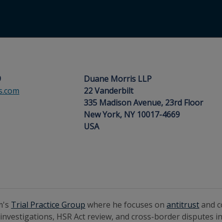
9
Duane Morris LLP
s.com
22 Vanderbilt
335 Madison Avenue, 23rd Floor
New York, NY 10017-4669
USA
rm's
Trial Practice Group
where he focuses on
antitrust
and 
 investigations, HSR Act review, and cross-border disputes in 