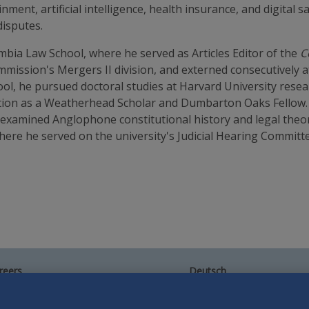
ment, artificial intelligence, health insurance, and digital s
disputes.
mbia Law School, where he served as Articles Editor of the
C
mission's Mergers II division, and externed consecutively a
ool, he pursued doctoral studies at Harvard University resea
tion as a Weatherhead Scholar and Dumbarton Oaks Fellow. H
 examined Anglophone constitutional history and legal theor
re he served on the university's Judicial Hearing Committe
reers
Deutsch
umni
Español
te Map
Français