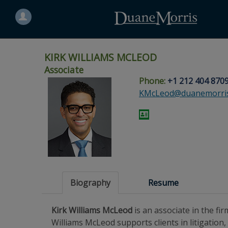
Search
for
a
person
KIRK WILLIAMS MCLEOD
Associate
Phone:
+1 212 404 870
Skip
Skip
Skip
Skip
Skip
KMcLeod@duanemorri
to
to
to
to
to
site
main
footer
Site
People
navigation
content
content
Search
Search
page
page
Biography
Resume
Kirk Williams McLeod
is an associate in the fi
Williams McLeod supports clients in litigation,