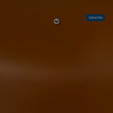
Subscribe
Read
below