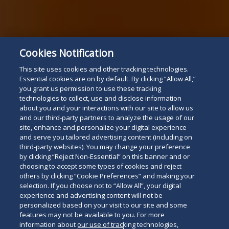
Cookies Notification
This site uses cookies and other tracking technologies.
Essential cookies are on by default. By clicking “Allow All,”
you grant us permission to use these tracking
technologies to collect, use and disclose information
about you and your interactions with our site to allow us
and our third-party partners to analyze the usage of our
site, enhance and personalize your digital experience
and serve you tailored advertising content (including on
third-party websites). You may change your preference
by clicking “Reject Non-Essential” on this banner and or
choosing to accept some types of cookies and reject
others by clicking “Cookie Preferences” and making your
selection. If you choose not to “Allow All”, your digital
experience and advertising content will not be
personalized based on your visit to our site and some
features may not be available to you. For more
information about our use of tracking technologies,