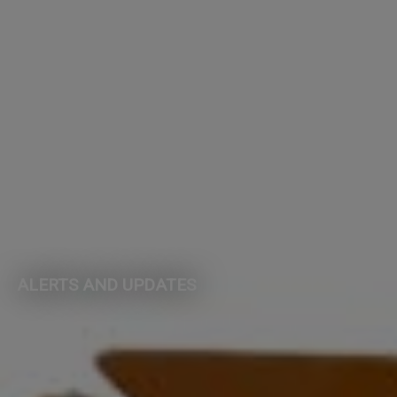
ALERTS AND UPDATES