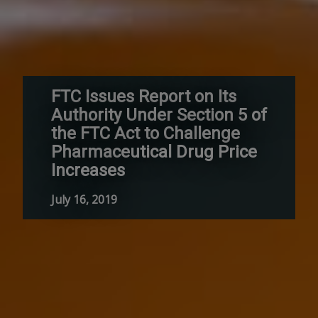
FTC Issues Report on Its
Authority Under Section 5 of
the FTC Act to Challenge
Pharmaceutical Drug Price
Increases
July 16, 2019