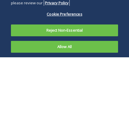
please review our
Privacy Policy
Cookie Preferences
Reject Non-Essential
Allow All
On June 24,
2019, in
Challenging high
response to
pharmaceutical
a directive
drug prices has
from
recently been a
Congress,
hotly debated
the Federal
political topic, and
Trade
the report, along