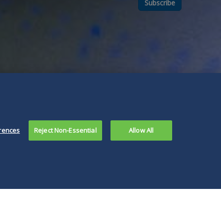
Subscribe
rences
Reject Non-Essential
Allow All