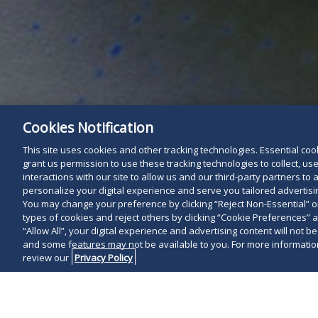
Cookies Notification
This site uses cookies and other tracking technologies. Essential cooki
grant us permission to use these tracking technologies to collect, u
interactions with our site to allow us and our third-party partners t
personalize your digital experience and serve you tailored advertisin
You may change your preference by clicking “Reject Non-Essential” 
types of cookies and reject others by clicking “Cookie Preferences” 
“Allow All”, your digital experience and advertising content will not b
and some features may not be available to you. For more information
review our
Privacy Policy