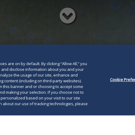
Read
below
es are on by default. By clicking “Allow All,” you
se and disclose information about you and your
o analyze the usage of our site, enhance and
Cookie Prefe
g content (including on third-party websites).
on this banner and or choosing to accept some
and making your selection. If you choose not to
e personalized based on your visit to our site
 about our use of tracking technologies, please