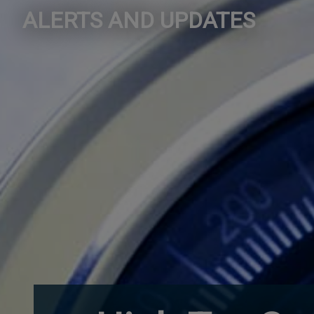
ALERTS AND UPDATES