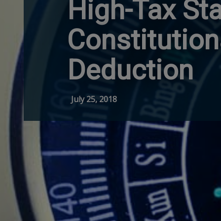
High-Tax St
Constitution
Deduction
July 25, 2018