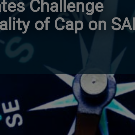
ates Challenge
ality of Cap on SA