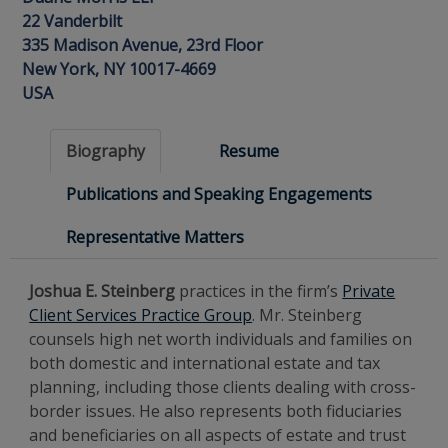
22 Vanderbilt
335 Madison Avenue, 23rd Floor
New York, NY 10017-4669
USA
Biography
Resume
Publications and Speaking Engagements
Representative Matters
Joshua E. Steinberg
practices in the firm’s
Private
Client Services Practice Group
. Mr. Steinberg
counsels high net worth individuals and families on
both domestic and international estate and tax
planning, including those clients dealing with cross-
border issues. He also represents both fiduciaries
and beneficiaries on all aspects of estate and trust