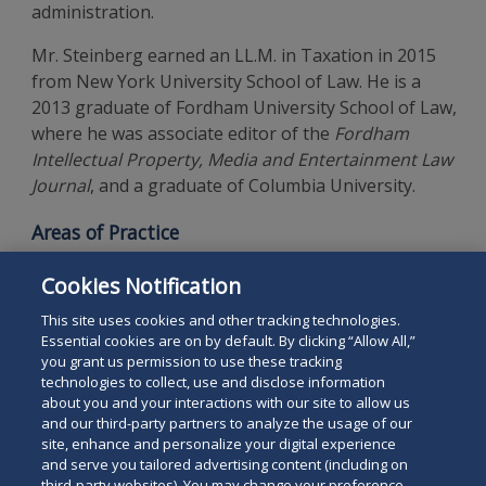
administration.
Mr. Steinberg earned an LL.M. in Taxation in 2015
from New York University School of Law. He is a
2013 graduate of Fordham University School of Law,
where he was associate editor of the
Fordham
Intellectual Property, Media and Entertainment Law
Journal
, and a graduate of Columbia University.
Areas of Practice
Estate and Tax Planning
Cookies Notification
Estate and Trust Administration
This site uses cookies and other tracking technologies.
Essential cookies are on by default. By clicking “Allow All,”
you grant us permission to use these tracking
technologies to collect, use and disclose information
about you and your interactions with our site to allow us
and our third-party partners to analyze the usage of our
site, enhance and personalize your digital experience
Search
and serve you tailored advertising content (including on
Search
the
third-party websites). You may change your preference