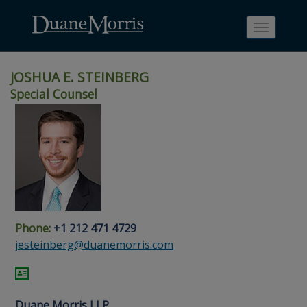
Toggle
navigati
JOSHUA E. STEINBERG
Special Counsel
Skip
Skip
Skip
Skip
Skip
to
to
to
to
to
site
main
footer
Site
People
navigation
content
content
Search
Search
page
page
Phone:
+1 212 471 4729
jesteinberg@duanemorris.com
Duane Morris LLP