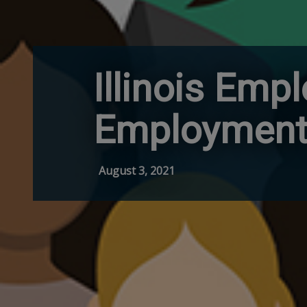
Illinois Emp
Employment 
August 3, 2021