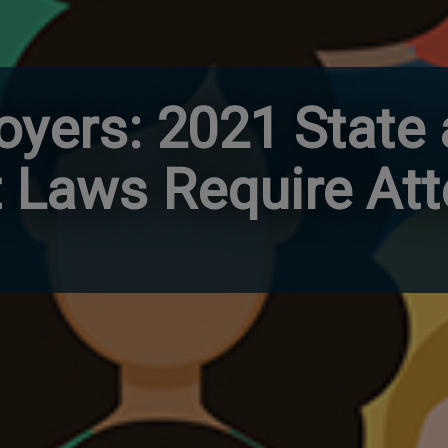
loyers: 2021 State
Laws Require Att