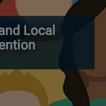
 and Local
ention