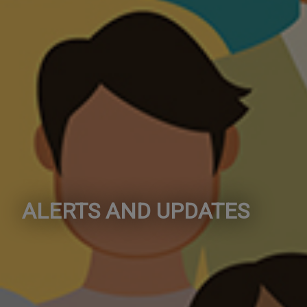
ALERTS AND UPDATES