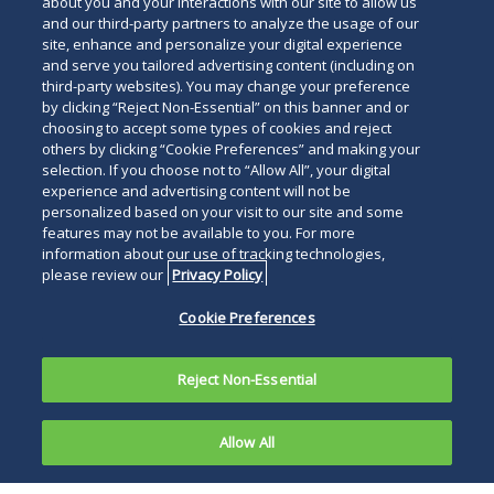
Read
about you and your interactions with our site to allow us
and our third-party partners to analyze the usage of our
below
site, enhance and personalize your digital experience
and serve you tailored advertising content (including on
third-party websites). You may change your preference
by clicking “Reject Non-Essential” on this banner and or
choosing to accept some types of cookies and reject
others by clicking “Cookie Preferences” and making your
selection. If you choose not to “Allow All”, your digital
experience and advertising content will not be
personalized based on your visit to our site and some
features may not be available to you. For more
information about our use of tracking technologies,
please review our
Privacy Policy
Cookie Preferences
Reject Non-Essential
Allow All