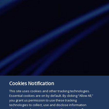
Cookies Notification
This site uses cookies and other tracking technologies.
Essential cookies are on by default. By clicking “Allow All,”
you grant us permission to use these tracking
Subscribe
technologies to collect, use and disclose information