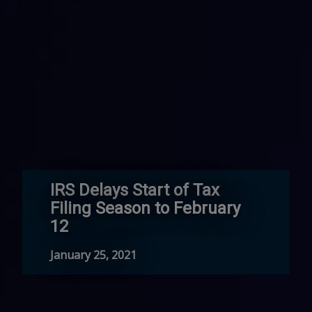
IRS Delays Start of Tax
Filing Season to February
12
January 25, 2021