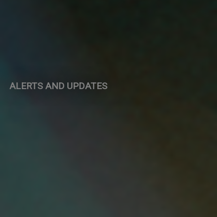
ALERTS AND UPDATES