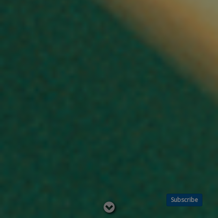
Subscribe
Read