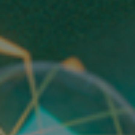
below