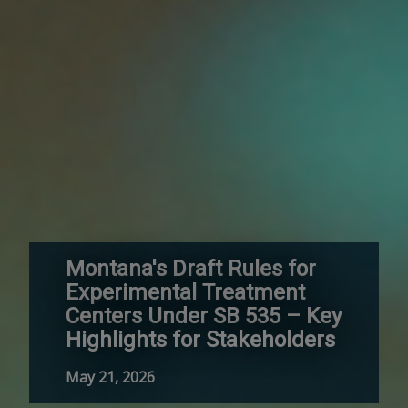
Montana's Draft Rules for
Experimental Treatment
Centers Under SB 535 – Key
Highlights for Stakeholders
May 21, 2026