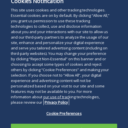
Cookies Notification
This site uses cookies and other tracking technologies.
Essential cookies are on by default. By clicking “Allow All,”
you grant us permission to use these tracking
technologies to collect, use and disclose information
about you and your interactions with our site to allow us
and our third-party partners to analyze the usage of our
site, enhance and personalize your digital experience
and serve you tailored advertising content (including on
third-party websites). You may change your preference
by clicking “Reject Non-Essential” on this banner and or
choosing to accept some types of cookies and reject
others by clicking “Cookie Preferences” and making your
selection. If you choose not to “Allow All”, your digital
experience and advertising content will not be
personalized based on your visit to our site and some
features may not be available to you. For more
information about our use of tracking technologies,
please review our
Privacy Policy
Cookie Preferences