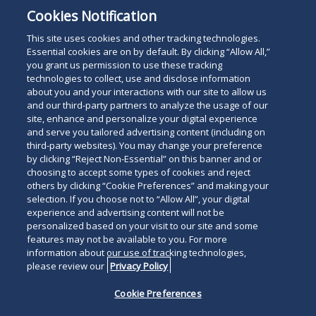
Cookies Notification
This site uses cookies and other tracking technologies.
Essential cookies are on by default. By clicking “Allow All,”
you grant us permission to use these tracking
technologies to collect, use and disclose information
about you and your interactions with our site to allow us
and our third-party partners to analyze the usage of our
site, enhance and personalize your digital experience
and serve you tailored advertising content (including on
third-party websites). You may change your preference
by clicking “Reject Non-Essential” on this banner and or
choosing to accept some types of cookies and reject
others by clicking “Cookie Preferences” and making your
selection. If you choose not to “Allow All”, your digital
experience and advertising content will not be
personalized based on your visit to our site and some
features may not be available to you. For more
information about our use of tracking technologies,
please review our
Privacy Policy
Cookie Preferences