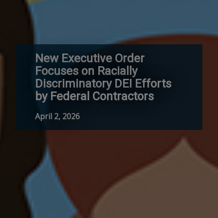
New Executive Order
Focuses on Racially
Discriminatory DEI Efforts
by Federal Contractors
April 2, 2026