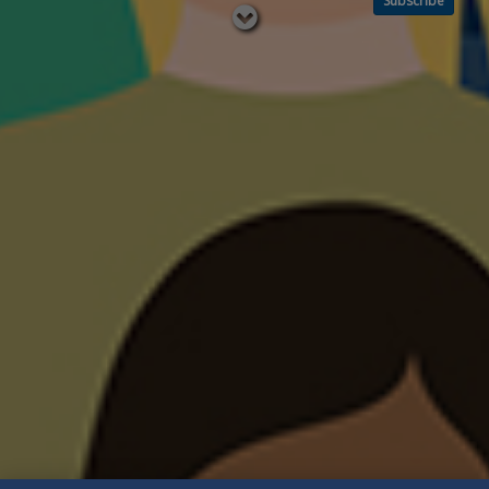
Subscribe
Read
below