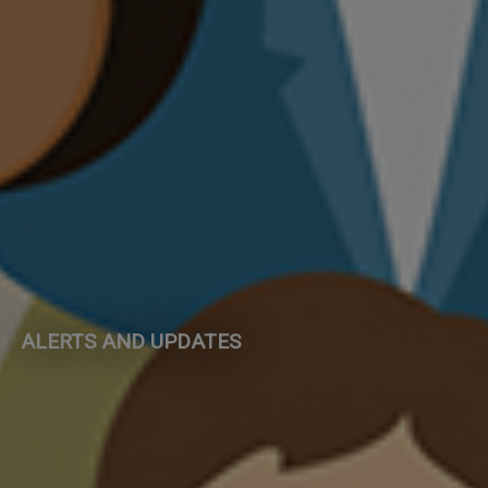
ALERTS AND UPDATES