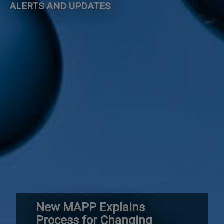
ALERTS AND UPDATES
New MAPP Explains
Process for Changing