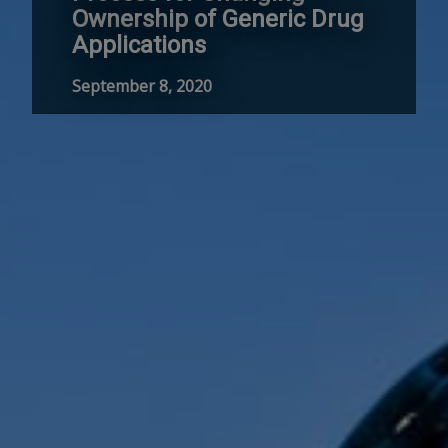
Ownership of Generic Drug
Applications
September 8, 2020