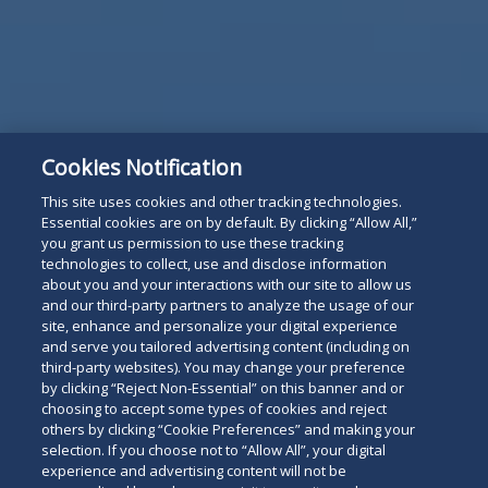
Subscribe
Read
Cookies Notification
below
This site uses cookies and other tracking technologies.
Essential cookies are on by default. By clicking “Allow All,”
you grant us permission to use these tracking
technologies to collect, use and disclose information
about you and your interactions with our site to allow us
and our third-party partners to analyze the usage of our
site, enhance and personalize your digital experience
and serve you tailored advertising content (including on
third-party websites). You may change your preference
by clicking “Reject Non-Essential” on this banner and or
choosing to accept some types of cookies and reject
others by clicking “Cookie Preferences” and making your
selection. If you choose not to “Allow All”, your digital
experience and advertising content will not be