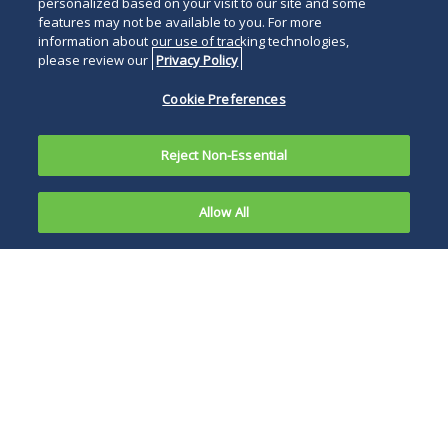
personalized based on your visit to our site and some
features may not be available to you. For more
information about our use of tracking technologies,
please review our
Privacy Policy
Cookie Preferences
Reject Non-Essential
Allow All
The U.S.
Food &
Where a change to a
Drug
drug application
results from a
corporate merger or
acquisition, the OGD