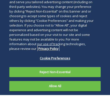
and serve you tailored advertising content (including on
third-party websites). You may change your preference
by clicking “Reject Non-Essential” on this banner and or
choosing to accept some types of cookies and reject
others by clicking “Cookie Preferences” and making your
selection. If you choose not to “Allow All”, your digital
experience and advertising content will not be
personalized based on your visit to our site and some
features may not be available to you. For more
information about our use of tracking technologies,
please review our
Privacy Policy
Cookie Preferences
Reject Non-Essential
Allow All