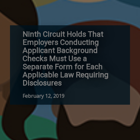
Ninth Circuit Holds That
Employers Conducting
Applicant Background
Checks Must Use a
Separate Form for Each
Applicable Law Requiring
Disclosures
February 12, 2019