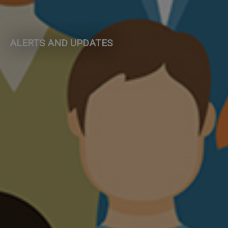
ALERTS AND UPDATES