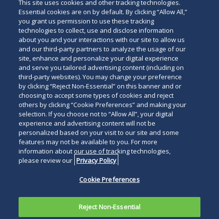
This site uses cookies and other tracking technologies.
Essential cookies are on by default. By clicking “Allow All,”
you grant us permission to use these tracking
technologies to collect, use and disclose information
about you and your interactions with our site to allow us
and our third-party partners to analyze the usage of our
site, enhance and personalize your digital experience
and serve you tailored advertising content (including on
third-party websites). You may change your preference
by clicking “Reject Non-Essential” on this banner and or
choosing to accept some types of cookies and reject
others by clicking “Cookie Preferences” and making your
selection. If you choose not to “Allow All”, your digital
experience and advertising content will not be
personalized based on your visit to our site and some
features may not be available to you. For more
information about our use of tracking technologies,
please review our
Privacy Policy
Cookie Preferences
Reject Non-Essential