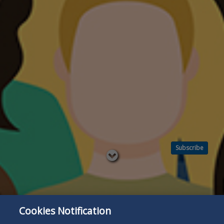
Subscribe
Read
below
Cookies Notification