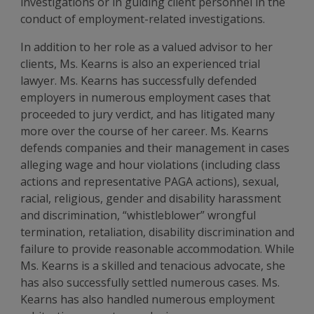
investigations or in guiding client personnel in the
conduct of employment-related investigations.
In addition to her role as a valued advisor to her
clients, Ms. Kearns is also an experienced trial
lawyer. Ms. Kearns has successfully defended
employers in numerous employment cases that
proceeded to jury verdict, and has litigated many
more over the course of her career. Ms. Kearns
defends companies and their management in cases
alleging wage and hour violations (including class
actions and representative PAGA actions), sexual,
racial, religious, gender and disability harassment
and discrimination, “whistleblower” wrongful
termination, retaliation, disability discrimination and
failure to provide reasonable accommodation. While
Ms. Kearns is a skilled and tenacious advocate, she
has also successfully settled numerous cases. Ms.
Kearns has also handled numerous employment