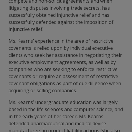
compete and non-solicit agreements and when
litigating disputes involving trade secrets, has
successfully obtained injunctive relief and has
successfully defended against the imposition of
injunctive relief.
Ms. Kearns’ experience in the area of restrictive
covenants is relied upon by individual executive
clients who seek her assistance in negotiating their
executive employment agreements, as well as by
companies who are seeking to enforce restrictive
covenants or require an assessment of restrictive
covenant obligations as part of due diligence when
acquiring or selling companies.
Ms. Kearns’ undergraduate education was largely
based in the life sciences and computer science, and
in the early years of her career, Ms. Kearns
defended pharmaceutical and medical device
manufacturers in product liability actions. She also