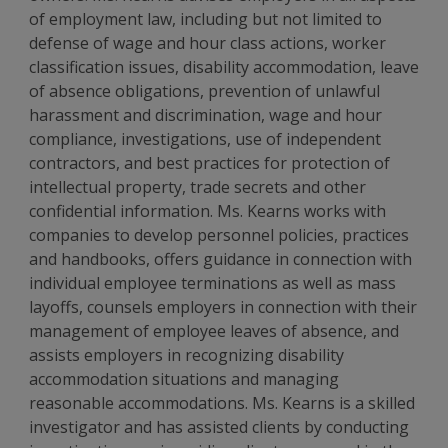
of employment law, including but not limited to
defense of wage and hour class actions, worker
classification issues, disability accommodation, leave
of absence obligations, prevention of unlawful
harassment and discrimination, wage and hour
compliance, investigations, use of independent
contractors, and best practices for protection of
intellectual property, trade secrets and other
confidential information. Ms. Kearns works with
companies to develop personnel policies, practices
and handbooks, offers guidance in connection with
individual employee terminations as well as mass
layoffs, counsels employers in connection with their
management of employee leaves of absence, and
assists employers in recognizing disability
accommodation situations and managing
reasonable accommodations. Ms. Kearns is a skilled
investigator and has assisted clients by conducting