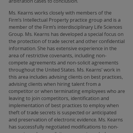
arbitration cases to conclusion.
Ms. Kearns works closely with members of the
Firm’s Intellectual Property practice group and is a
member of the Firm’s interdisciplinary Life Sciences
Group. Ms. Kearns has developed a special focus on
the protection of trade secret and other confidential
information. She has extensive experience in the
area of restrictive covenants, including non-
compete agreements and non-solicit agreements
throughout the United States. Ms. Kearns’ work in
this area includes advising clients on best practices,
advising clients when hiring talent from a
competitor or when terminating employees who are
leaving to join competitors, identification and
implementation of best practices to employ when
theft of trade secrets is suspected or anticipated
and preservation of electronic evidence. Ms. Kearns
has successfully negotiated modifications to non-