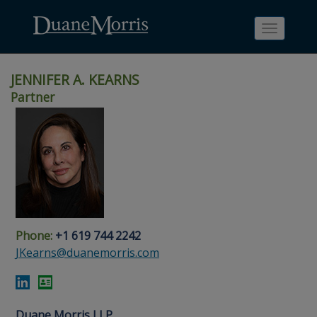
Toggle
navigati
JENNIFER A. KEARNS
Partner
Skip
Skip
Skip
Skip
Skip
to
to
to
to
to
site
main
footer
Site
People
navigation
content
content
Search
Search
page
page
Phone:
+1 619 744 2242
JKearns@duanemorris.com
Duane Morris LLP