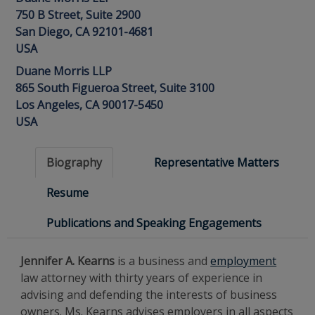
750 B Street, Suite 2900
San Diego, CA 92101-4681
USA
Duane Morris LLP
865 South Figueroa Street, Suite 3100
Los Angeles, CA 90017-5450
USA
Biography
Representative Matters
Resume
Publications and Speaking Engagements
Jennifer A. Kearns
is a business and
employment
law attorney with thirty years of experience in
advising and defending the interests of business
owners. Ms. Kearns advises employers in all aspects