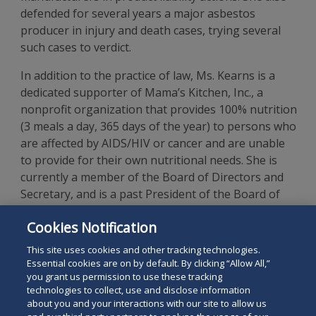
defended for several years a major asbestos
producer in injury and death cases, trying several
such cases to verdict.
In addition to the practice of law, Ms. Kearns is a
dedicated supporter of Mama’s Kitchen, Inc., a
nonprofit organization that provides 100% nutrition
(3 meals a day, 365 days of the year) to persons who
are affected by AIDS/HIV or cancer and are unable
to provide for their own nutritional needs. She is
currently a member of the Board of Directors and
Secretary, and is a past President of the Board of
Directors. In her spare time, Ms. Kearns is an avid
Cookies Notification
world traveler, scuba diver and underwater
photographer.
This site uses cookies and other tracking technologies.
Essential cookies are on by default. By clicking “Allow All,”
you grant us permission to use these tracking
technologies to collect, use and disclose information
about you and your interactions with our site to allow us